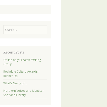
Search
Recent Posts
Online only Creative Writing
Group
Rochdale Culture Awards –
Runner Up
What’s Going on…
Northern Voices and Identity –
Spotland Library