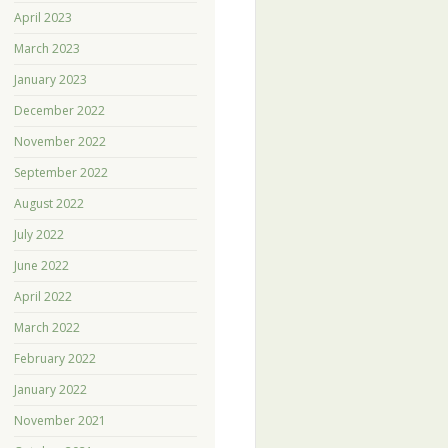
April 2023
March 2023
January 2023
December 2022
November 2022
September 2022
August 2022
July 2022
June 2022
April 2022
March 2022
February 2022
January 2022
November 2021