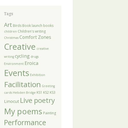
Tags
Art
Birds
Book launch
books
Children's writing
children
Comfort Zones
Christmas
Creative
creative
cycling
writing
drugs
Eroica
Environment
Events
Exhibition
Facilitation
Greeting
KS1
KS2
KS3
cards
Hebden Bridge
Live poetry
Linocut
My poems
Painting
Performance