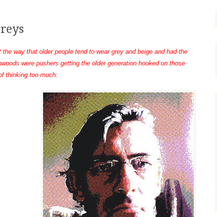
greys
t the way that older people tend to wear grey and beige and had the
nwoods were pushers getting the older generation hooked on those
 of thinking too much: