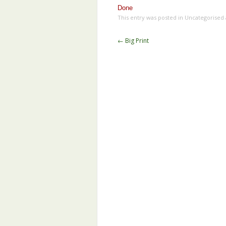
Done
This entry was posted in Uncategorised
Post
←
Big Print
navigation