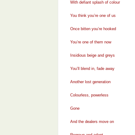
With defiant splash of colour
You think you’re one of us
Once bitten you’re hooked
You’re one of them now
Insidious beige and greys
You’ll blend in, fade away
Another lost generation
Colourless, powerless
Gone
And the dealers move on
Regroup and adapt