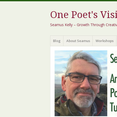
One Poet's Vis
Seamus Kelly – Growth Through Creativity
Menu
Skip
Blog
About Seamus
Workshops
to
content