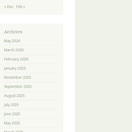
« Dec
Feb »
Archives
May 2026
March 2026
February 2026
January 2026
November 2025
September 2025
August 2025
July 2025
June 2025
May 2025