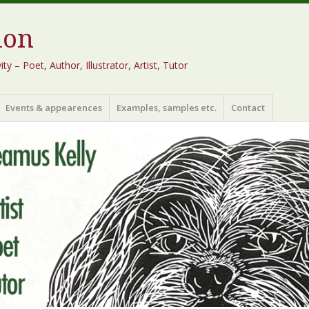
ion
 – Poet, Author, Illustrator, Artist, Tutor
Events & appearences
Examples, samples etc.
Contact