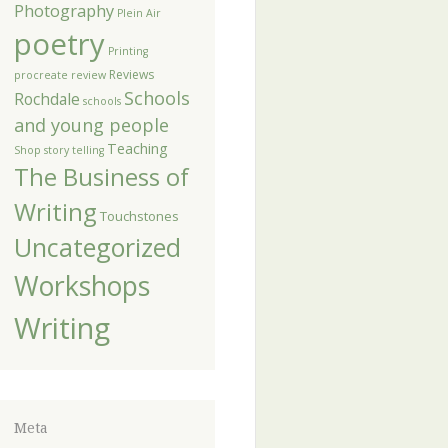
Photography
Plein Air
poetry
Printing
Reviews
procreate
review
Schools
Rochdale
schools
and young people
Teaching
Shop
story telling
The Business of
Writing
Touchstones
Uncategorized
Workshops
Writing
Meta