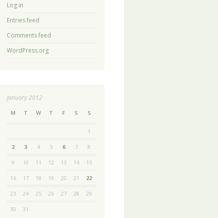
Log in
Entries feed
Comments feed
WordPress.org
January 2012
M
T
W
T
F
S
S
1
2
3
4
5
6
7
8
9
10
11
12
13
14
15
16
17
18
19
20
21
22
23
24
25
26
27
28
29
30
31