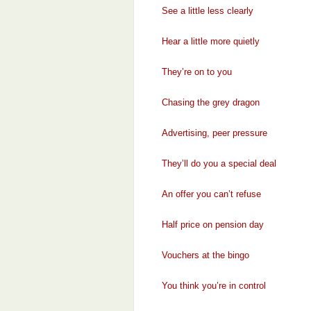
See a little less clearly
Hear a little more quietly
They’re on to you
Chasing the grey dragon
Advertising, peer pressure
They’ll do you a special deal
An offer you can’t refuse
Half price on pension day
Vouchers at the bingo
You think you’re in control