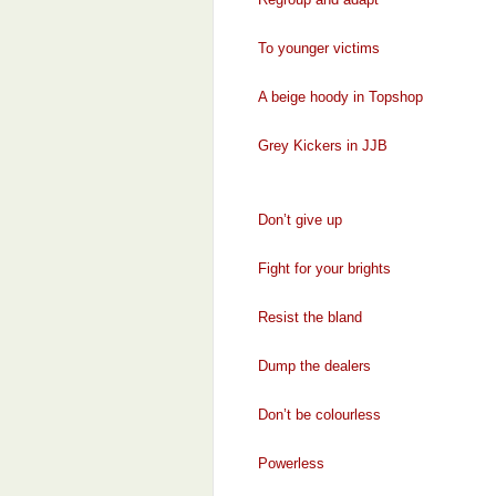
To younger victims
A beige hoody in Topshop
Grey Kickers in JJB
Don’t give up
Fight for your brights
Resist the bland
Dump the dealers
Don’t be colourless
Powerless