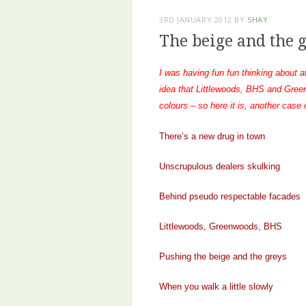
3RD JANUARY 2012
BY
SHAY
The beige and the 
I was having fun fun thinking about a
idea that Littlewoods, BHS and Gree
colours – so here it is, another case
There’s a new drug in town
Unscrupulous dealers skulking
Behind pseudo respectable facades
Littlewoods, Greenwoods, BHS
Pushing the beige and the greys
When you walk a little slowly