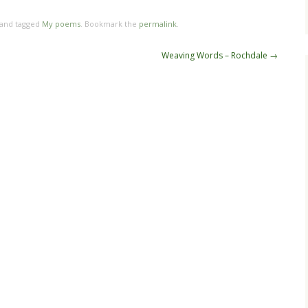
 and tagged
My poems
. Bookmark the
permalink
.
Weaving Words – Rochdale
→