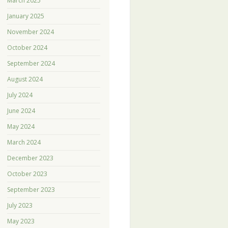
March 2025
January 2025
November 2024
October 2024
September 2024
August 2024
July 2024
June 2024
May 2024
March 2024
December 2023
October 2023
September 2023
July 2023
May 2023