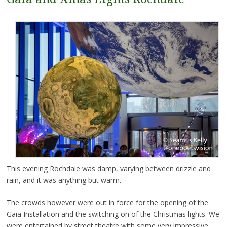
This evening Rochdale was damp, varying between drizzle and
rain, and it was anything but warm.
The crowds however were out in force for the opening of the
Gaia Installation and the switching on of the Christmas lights. We
were entertained by street theatre with some very impressive