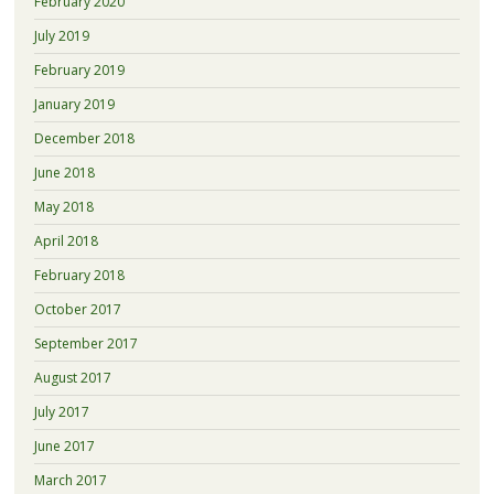
February 2020
July 2019
February 2019
January 2019
December 2018
June 2018
May 2018
April 2018
February 2018
October 2017
September 2017
August 2017
July 2017
June 2017
March 2017