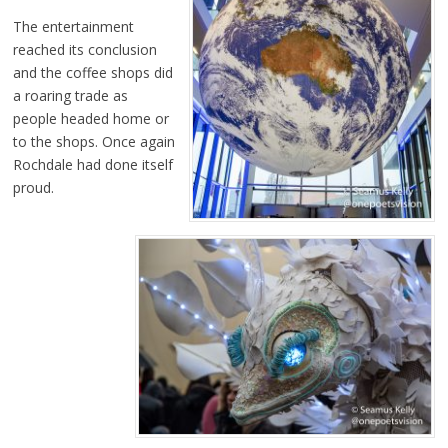
The entertainment
reached its conclusion
and the coffee shops did
a roaring trade as
people headed home or
to the shops. Once again
Rochdale had done itself
proud.