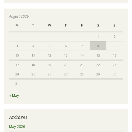
August 2026
M
T
W
T
F
S
S
1
2
3
4
5
6
7
8
9
10
11
12
13
14
15
16
17
18
19
20
21
22
23
24
25
26
27
28
29
30
31
« May
Archives
May 2026