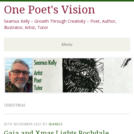
One Poet's Vision
Seamus Kelly – Growth Through Creativity – Poet, Author,
Illustrator, Artist, Tutor
Menu
Skip
to
content
CHRISTMAS
20TH NOVEMBER 2021
BY
SEAMUS
Gaia and Xmas Lights Rochdale