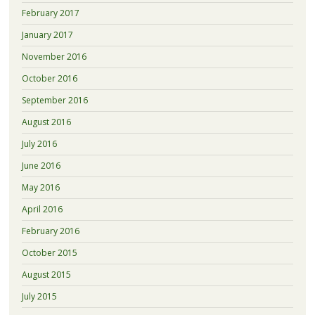
February 2017
January 2017
November 2016
October 2016
September 2016
August 2016
July 2016
June 2016
May 2016
April 2016
February 2016
October 2015
August 2015
July 2015