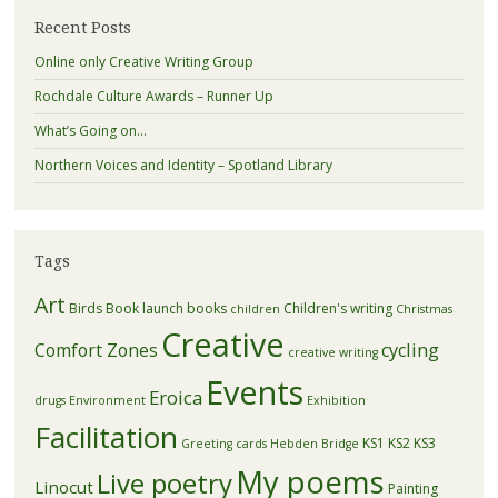
Recent Posts
Online only Creative Writing Group
Rochdale Culture Awards – Runner Up
What’s Going on…
Northern Voices and Identity – Spotland Library
Tags
Art
Birds
Book launch
books
Children's writing
children
Christmas
Creative
Comfort Zones
cycling
creative writing
Events
Eroica
drugs
Environment
Exhibition
Facilitation
KS1
KS2
KS3
Greeting cards
Hebden Bridge
My poems
Live poetry
Linocut
Painting