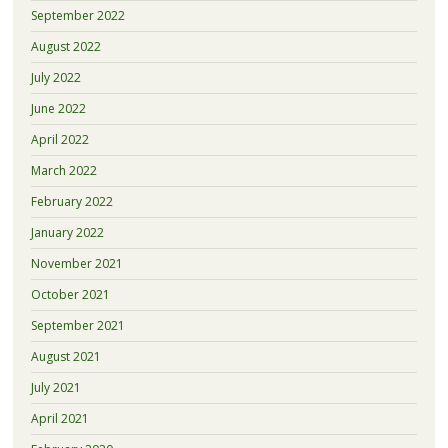
September 2022
August 2022
July 2022
June 2022
April 2022
March 2022
February 2022
January 2022
November 2021
October 2021
September 2021
August 2021
July 2021
April 2021