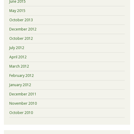
June 2015
May 2015
October 2013
December 2012
October 2012
July 2012
April 2012
March 2012
February 2012
January 2012
December 2011
November 2010
October 2010