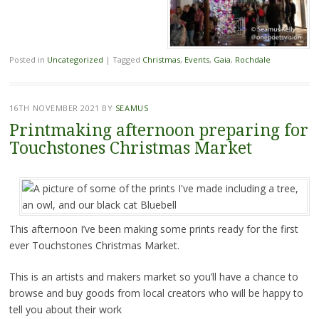
Posted in
Uncategorized
|
Tagged
Christmas
,
Events
,
Gaia
,
Rochdale
16TH NOVEMBER 2021
BY
SEAMUS
Printmaking afternoon preparing for
Touchstones Christmas Market
This afternoon I’ve been making some prints ready for the first
ever Touchstones Christmas Market.
This is an artists and makers market so you’ll have a chance to
browse and buy goods from local creators who will be happy to
tell you about their work