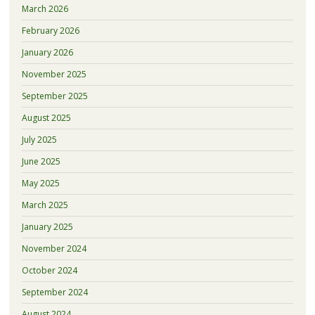
March 2026
February 2026
January 2026
November 2025
September 2025
August 2025
July 2025
June 2025
May 2025
March 2025
January 2025
November 2024
October 2024
September 2024
August 2024