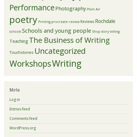
Performance
Photography
Plein Air
poetry
Rochdale
Reviews
Printing
procreate
review
Schools and young people
schools
Shop
story telling
The Business of Writing
Teaching
Uncategorized
Touchstones
Writing
Workshops
Meta
Log in
Entries feed
Comments feed
WordPress.org