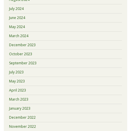
July 2024
June 2024
May 2024
March 2024
December 2023
October 2023
September 2023
July 2023
May 2023
April 2023
March 2023
January 2023
December 2022
November 2022