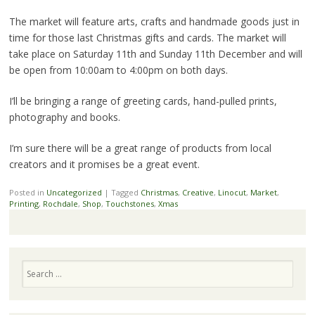
The market will feature arts, crafts and handmade goods just in
time for those last Christmas gifts and cards. The market will
take place on Saturday 11th and Sunday 11th December and will
be open from 10:00am to 4:00pm on both days.
I’ll be bringing a range of greeting cards, hand-pulled prints,
photography and books.
I’m sure there will be a great range of products from local
creators and it promises be a great event.
Posted in
Uncategorized
|
Tagged
Christmas
,
Creative
,
Linocut
,
Market
,
Printing
,
Rochdale
,
Shop
,
Touchstones
,
Xmas
Search