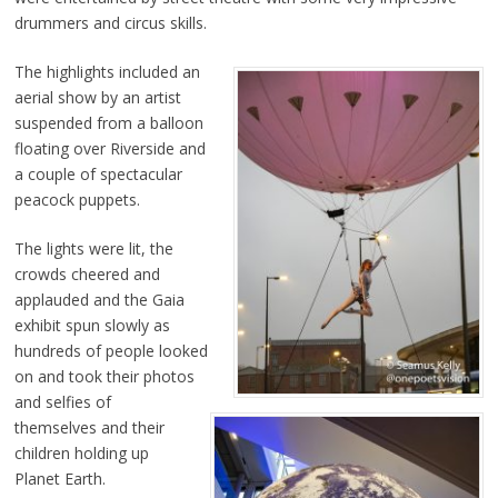
drummers and circus skills.
The highlights included an
aerial show by an artist
suspended from a balloon
floating over Riverside and
a couple of spectacular
peacock puppets.
The lights were lit, the
crowds cheered and
applauded and the Gaia
exhibit spun slowly as
hundreds of people looked
on and took their photos
and selfies of
themselves and their
children holding up
Planet Earth.