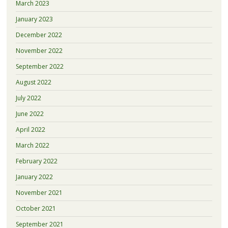
March 2023
January 2023
December 2022
November 2022
September 2022
August 2022
July 2022
June 2022
April 2022
March 2022
February 2022
January 2022
November 2021
October 2021
September 2021