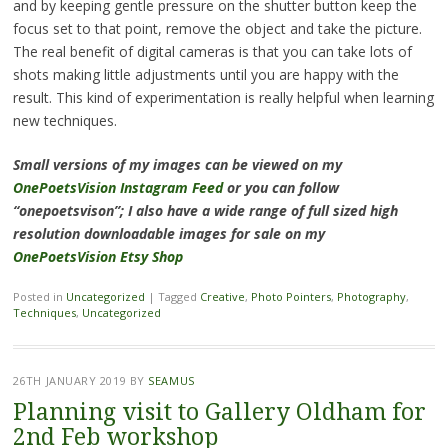
and by keeping gentle pressure on the shutter button keep the
focus set to that point, remove the object and take the picture.
The real benefit of digital cameras is that you can take lots of
shots making little adjustments until you are happy with the
result. This kind of experimentation is really helpful when learning
new techniques.
Small versions of my images can be viewed on my
OnePoetsVision Instagram Feed
or you can follow
“onepoetsvison”; I also have a wide range of full sized high
resolution downloadable images for sale on my
OnePoetsVision Etsy Shop
Posted in
Uncategorized
|
Tagged
Creative
,
Photo Pointers
,
Photography
,
Techniques
,
Uncategorized
26TH JANUARY 2019
BY
SEAMUS
Planning visit to Gallery Oldham for
2nd Feb workshop