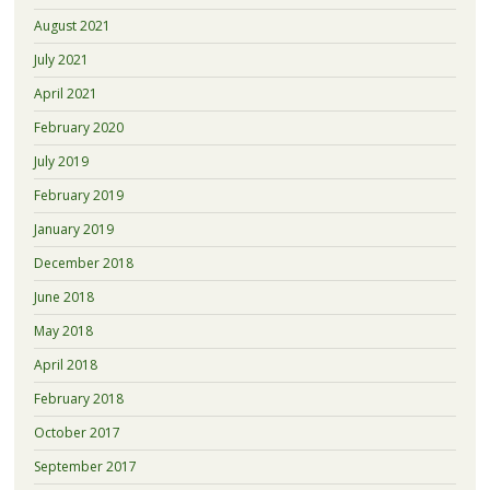
August 2021
July 2021
April 2021
February 2020
July 2019
February 2019
January 2019
December 2018
June 2018
May 2018
April 2018
February 2018
October 2017
September 2017