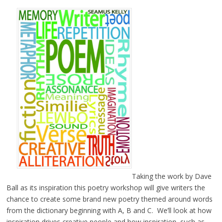
Taking the work by Dave
Ball as its inspiration this poetry workshop will give writers the
chance to create some brand new poetry themed around words
from the dictionary beginning with A, B and C. We’ll look at how
inspiration drives creative people and how inspiration, such as