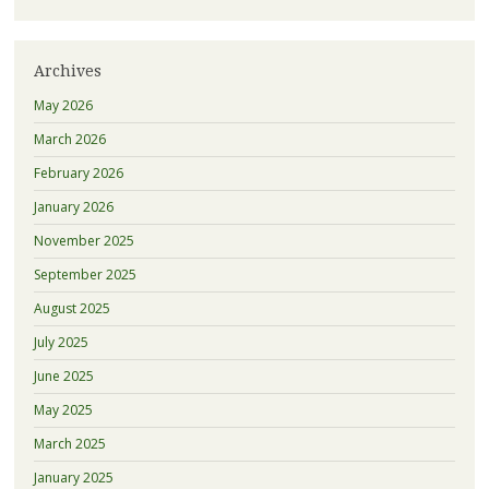
Archives
May 2026
March 2026
February 2026
January 2026
November 2025
September 2025
August 2025
July 2025
June 2025
May 2025
March 2025
January 2025