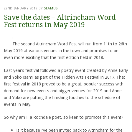
22ND JANUARY 2019
BY
SEAMUS
Save the dates – Altrincham Word
Fest returns in May 2019
The second Altrincham Word Fest will run from 11th to 26th
May 2019 at various venues in the town and promises to be
even more exciting that the first edition held in 2018.
Last year’s festival followed a poetry event created by Anne Early
and Yoko Isami as part of the Hidden Arts Festival in 2017. That
first festival in 2018 proved to be a great, popular success with
demand for new events and bigger venues for 2019 and Anne
and Yoko are putting the finishing touches to the schedule of
events in May.
So why am I, a Rochdale poet, so keen to promote this event?
Is it because I’ve been invited back to Altrincham for the