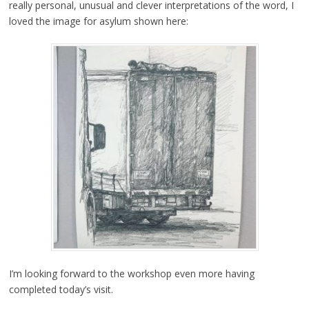
really personal, unusual and clever interpretations of the word, I
loved the image for asylum shown here:
I’m looking forward to the workshop even more having
completed today’s visit.