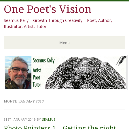
One Poet's Vision
Seamus Kelly – Growth Through Creativity – Poet, Author,
Illustrator, Artist, Tutor
Menu
Skip
to
content
MONTH:
JANUARY 2019
31ST JANUARY 2019
BY
SEAMUS
Photo Pointers 1 – Getting the right