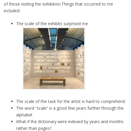
of those visiting the exhibition.Things that occurred to me
included:
The scale of the exhibits surprised me
The scale of the task for the artist is hard to comprehend
The word “scale” is a good few years further through the
alphabet
What if the dictionary were indexed by years and months
rather than pages?