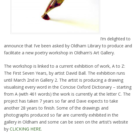
I’m delighted to
announce that I’ve been asked by Oldham Library to produce and
facilitate a new poetry workshop in Oldham’s Art Gallery.
The workshop is linked to a current exhibition of work, A to Z:
The First Seven Years, by artist David Ball. The exhibition runs
until March 2nd in Gallery 2. The artist is producing a drawing
visualising every word in the Concise Oxford Dictionary – starting
from A (with 461 words) the work is currently at the letter C. The
project has taken 7 years so far and Dave expects to take
another 28 years to finish. Some of the drawings and
photographs produced so far are currently exhibited in the
gallery in Oldham and some can be seen on the artist’s website
by
CLICKING HERE.