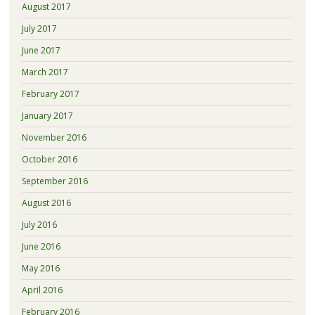
August 2017
July 2017
June 2017
March 2017
February 2017
January 2017
November 2016
October 2016
September 2016
August 2016
July 2016
June 2016
May 2016
April 2016
February 2016