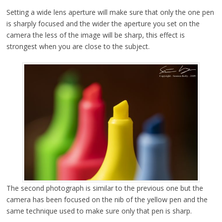
Setting a wide lens aperture will make sure that only the one pen
is sharply focused and the wider the aperture you set on the
camera the less of the image will be sharp, this effect is
strongest when you are close to the subject.
The second photograph is similar to the previous one but the
camera has been focused on the nib of the yellow pen and the
same technique used to make sure only that pen is sharp.