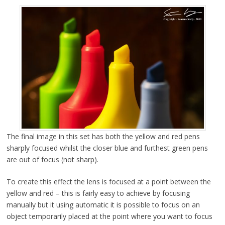
The final image in this set has both the yellow and red pens
sharply focused whilst the closer blue and furthest green pens
are out of focus (not sharp).
To create this effect the lens is focused at a point between the
yellow and red – this is fairly easy to achieve by focusing
manually but it using automatic it is possible to focus on an
object temporarily placed at the point where you want to focus