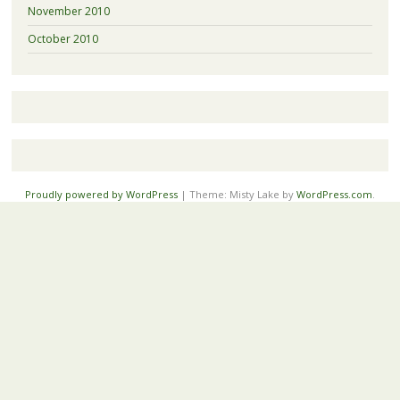
November 2010
October 2010
Proudly powered by WordPress
|
Theme: Misty Lake by
WordPress.com
.