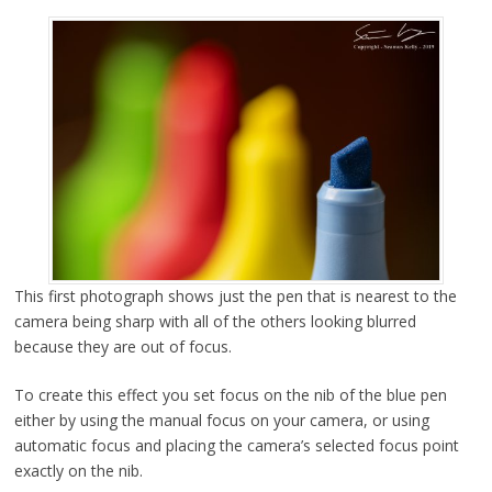
This first photograph shows just the pen that is nearest to the
camera being sharp with all of the others looking blurred
because they are out of focus.
To create this effect you set focus on the nib of the blue pen
either by using the manual focus on your camera, or using
automatic focus and placing the camera’s selected focus point
exactly on the nib.