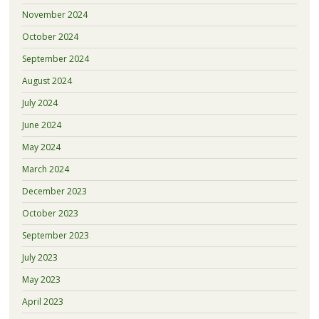
November 2024
October 2024
September 2024
August 2024
July 2024
June 2024
May 2024
March 2024
December 2023
October 2023
September 2023
July 2023
May 2023
April 2023