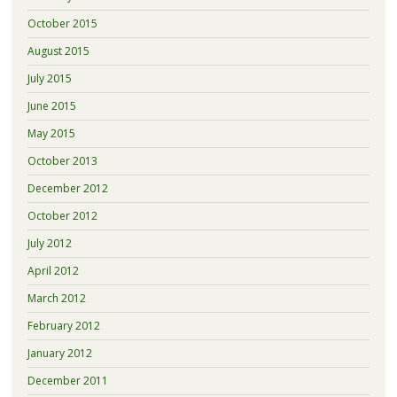
October 2015
August 2015
July 2015
June 2015
May 2015
October 2013
December 2012
October 2012
July 2012
April 2012
March 2012
February 2012
January 2012
December 2011