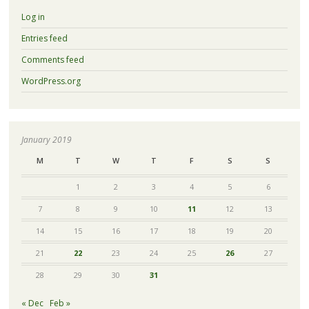
Log in
Entries feed
Comments feed
WordPress.org
January 2019
M
T
W
T
F
S
S
1
2
3
4
5
6
7
8
9
10
11
12
13
14
15
16
17
18
19
20
21
22
23
24
25
26
27
28
29
30
31
« Dec
Feb »