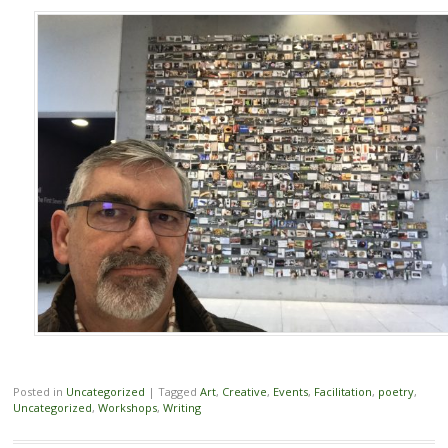
Posted in
Uncategorized
|
Tagged
Art
,
Creative
,
Events
,
Facilitation
,
poetry
,
Uncategorized
,
Workshops
,
Writing