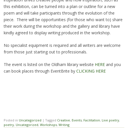
this exhibition, can be turned into a plan or outline for a new
poem and will take participants through the evolution of the
piece. There will be opportunities (for those who want to) share
their work during the workshop and the gallery and library have
kindly agreed to display writing produced in the workshop.
No specialist equipment is required and all writers are welcome
from those just starting out to professionals.
The event is listed on the Oldham library website
HERE
and you
can book places through EventBrite by
CLICKING HERE
Posted in
Uncategorized
|
Tagged
Creative
,
Events
,
Facilitation
,
Live poetry
,
poetry
,
Uncategorized
,
Workshops
,
Writing