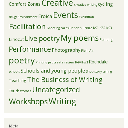
Creative
Comfort Zones
cycling
creative writing
Events
Eroica
drugs
Environment
Exhibition
Facilitation
KS1
KS2
KS3
Greeting cards
Hebden Bridge
My poems
Live poetry
Linocut
Painting
Performance
Photography
Plein Air
poetry
Rochdale
Reviews
Printing
procreate
review
Schools and young people
schools
Shop
story telling
The Business of Writing
Teaching
Uncategorized
Touchstones
Writing
Workshops
Meta