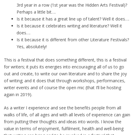
3rd year in a row (1st year was the Hidden Arts Festival)?
Perhaps a little bit….
Is it because it has a great line up of talent? Well it does….
Is it because it celebrates writing and literature? Well it
does….
Is it because it is different from other Literature Festivals?
Yes, absolutely!
This is a festival that does something different, this is a festival
for writers; it puts its energies into encouraging all of us to go
out and create, to write our own literature and to share the joy
of writing; and it does that through workshops, performances,
writer events and of course the open mic (that I’ll be hosting
again in 2019).
As a writer I experience and see the benefits people from all
walks of life, of all ages and with all levels of experience can gain
from putting their thoughts and ideas into words. I know the
value in terms of enjoyment, fulfilment, health and well-being