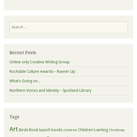
Search
Recent Posts
Online only Creative Writing Group
Rochdale Culture Awards – Runner Up
What’s Going on…
Northern Voices and Identity – Spotland Library
Tags
Art
Birds
Book launch
books
Children's writing
children
Christmas