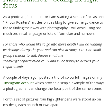
focus
As a photographer and tutor I am starting a series of occasional
” Photo Pointers” articles on this blog to give some guidance to
those finding their way with photography. I will avoid using too
much technical language or lots of formulae and numbers.
For those who would like to go into more depth I will be running
workshops during the year and can also arrange 1 to 1 or small
group sessions to suit. Please email me
seamus@onepoetsvision.co.uk and I’ll be happy to discuss your
requirements.
A couple of days ago I posted a trio of colourful images on my
Instagram account
which provide a simple example of the ways
a photographer can change the focal point of the same scene.
For this set of pictures four highlighter pens were stood up on
my desk, each an inch or two apart.