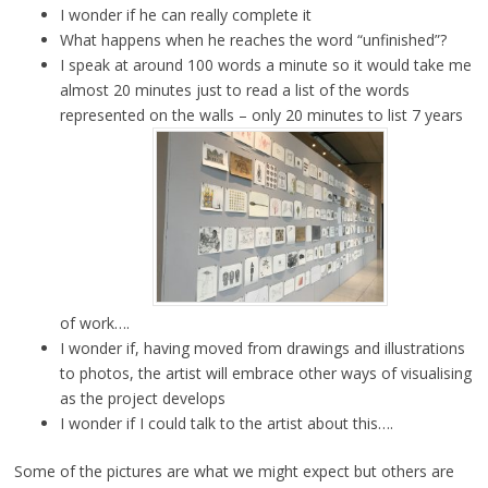
I wonder if he can really complete it
What happens when he reaches the word “unfinished”?
I speak at around 100 words a minute so it would take me
almost 20 minutes just to read a list of the words
represented on the walls – only 20 minutes to list 7 years
of work….
I wonder if, having moved from drawings and illustrations
to photos, the artist will embrace other ways of visualising
as the project develops
I wonder if I could talk to the artist about this….
Some of the pictures are what we might expect but others are