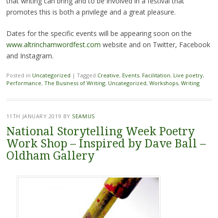
that writing can bring and to be involved in a festival that
promotes this is both a privilege and a great pleasure.
Dates for the specific events will be appearing soon on the
www.altrinchamwordfest.com
website and on Twitter, Facebook
and Instagram.
Posted in
Uncategorized
|
Tagged
Creative
,
Events
,
Facilitation
,
Live poetry
,
Performance
,
The Business of Writing
,
Uncategorized
,
Workshops
,
Writing
11TH JANUARY 2019
BY
SEAMUS
National Storytelling Week Poetry
Work Shop – Inspired by Dave Ball –
Oldham Gallery