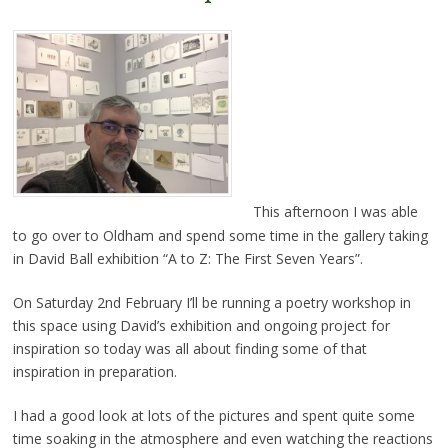
This afternoon I was able
to go over to Oldham and spend some time in the gallery taking
in David Ball exhibition “A to Z: The First Seven Years”.
On Saturday 2nd February I’ll be running a poetry workshop in
this space using David’s exhibition and ongoing project for
inspiration so today was all about finding some of that
inspiration in preparation.
I had a good look at lots of the pictures and spent quite some
time soaking in the atmosphere and even watching the reactions