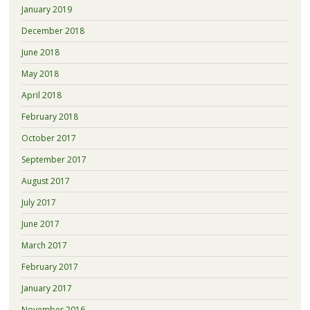
January 2019
December 2018
June 2018
May 2018
April 2018
February 2018
October 2017
September 2017
August 2017
July 2017
June 2017
March 2017
February 2017
January 2017
November 2016