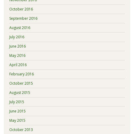
October 2016
September 2016
August 2016
July 2016
June 2016
May 2016
April 2016
February 2016
October 2015
August 2015
July 2015
June 2015
May 2015
October 2013