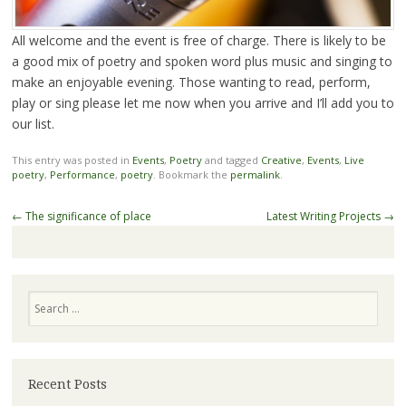
All welcome and the event is free of charge. There is likely to be
a good mix of poetry and spoken word plus music and singing to
make an enjoyable evening. Those wanting to read, perform,
play or sing please let me now when you arrive and I’ll add you to
our list.
This entry was posted in
Events
,
Poetry
and tagged
Creative
,
Events
,
Live
poetry
,
Performance
,
poetry
. Bookmark the
permalink
.
Post
←
The significance of place
Latest Writing Projects
→
navigation
Search
Recent Posts