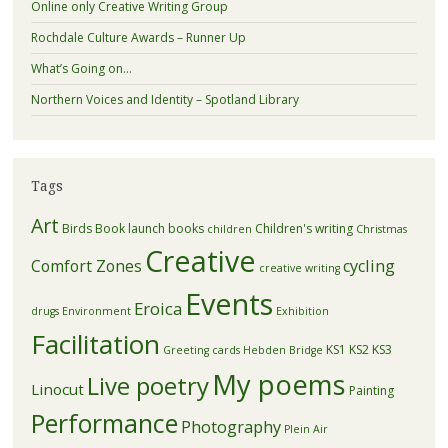
Online only Creative Writing Group
Rochdale Culture Awards – Runner Up
What’s Going on…
Northern Voices and Identity – Spotland Library
Tags
Art
Birds
Book launch
books
Children's writing
children
Christmas
Creative
Comfort Zones
cycling
creative writing
Events
Eroica
drugs
Environment
Exhibition
Facilitation
KS1
KS2
KS3
Greeting cards
Hebden Bridge
My poems
Live poetry
Linocut
Painting
Performance
Photography
Plein Air