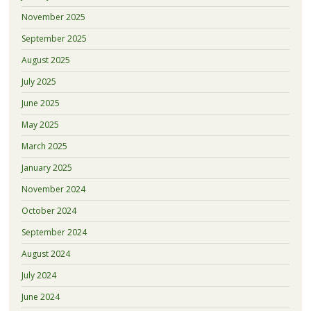
November 2025
September 2025
August 2025
July 2025
June 2025
May 2025
March 2025
January 2025
November 2024
October 2024
September 2024
August 2024
July 2024
June 2024