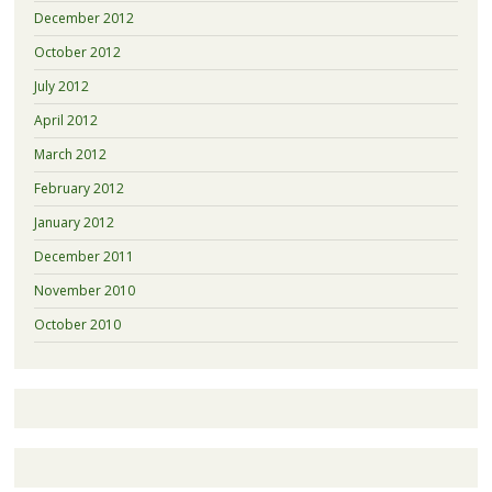
December 2012
October 2012
July 2012
April 2012
March 2012
February 2012
January 2012
December 2011
November 2010
October 2010