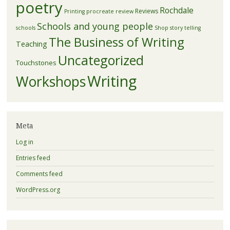
poetry
Rochdale
Reviews
Printing
procreate
review
Schools and young people
schools
Shop
story telling
The Business of Writing
Teaching
Uncategorized
Touchstones
Writing
Workshops
Meta
Log in
Entries feed
Comments feed
WordPress.org