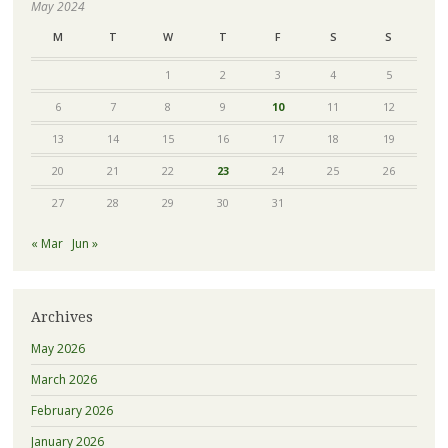
May 2024
M
T
W
T
F
S
S
1
2
3
4
5
6
7
8
9
10
11
12
13
14
15
16
17
18
19
20
21
22
23
24
25
26
27
28
29
30
31
« Mar
Jun »
Archives
May 2026
March 2026
February 2026
January 2026