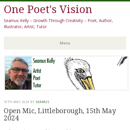
One Poet's Vision
Seamus Kelly – Growth Through Creativity – Poet, Author,
Illustrator, Artist, Tutor
Menu
Skip
to
content
10TH MAY 2024
BY
SEAMUS
Open Mic, Littleborough, 15th May
2024