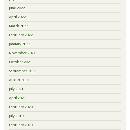
June 2022
April 2022
March 2022
February 2022
January 2022
November 2021
October 2021
September 2021
August 2021
July 2021
April 2021
February 2020
July 2019
February 2019