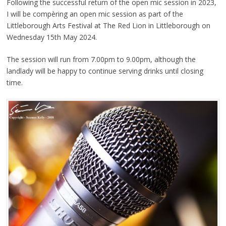
Following the successful return of the open mic session in 2023,
I will be compèring an open mic session as part of the
Littleborough Arts Festival at The Red Lion in Littleborough on
Wednesday 15th May 2024.
The session will run from 7.00pm to 9.00pm, although the
landlady will be happy to continue serving drinks until closing
time.