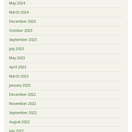
May 2024
March 2024
December 2023
October 2023
September 2023
July 2023
May 2023
April 2023
March 2023
January 2023
December 2022
November 2022
September 2022
August 2022
July 2022