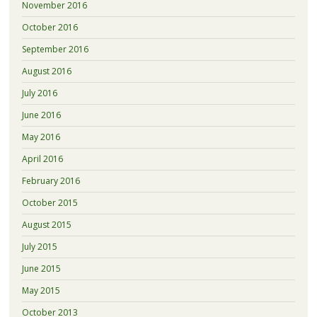
November 2016
October 2016
September 2016
August 2016
July 2016
June 2016
May 2016
April 2016
February 2016
October 2015
August 2015
July 2015
June 2015
May 2015
October 2013