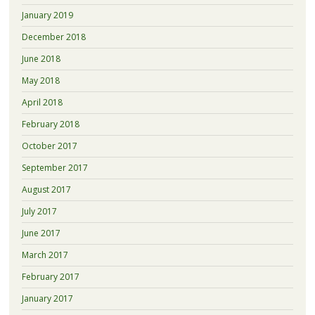
January 2019
December 2018
June 2018
May 2018
April 2018
February 2018
October 2017
September 2017
August 2017
July 2017
June 2017
March 2017
February 2017
January 2017