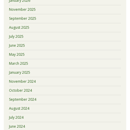
January 2026
November 2025
September 2025
August 2025
July 2025
June 2025
May 2025
March 2025
January 2025
November 2024
October 2024
September 2024
August 2024
July 2024
June 2024