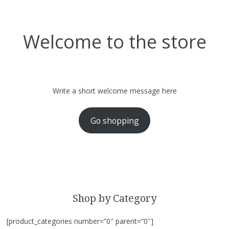
Welcome to the store
Write a short welcome message here
Go shopping
Shop by Category
[product_categories number=”0″ parent=”0″]