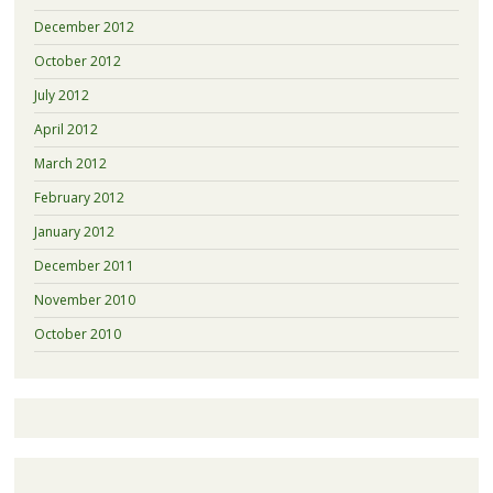
December 2012
October 2012
July 2012
April 2012
March 2012
February 2012
January 2012
December 2011
November 2010
October 2010