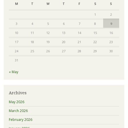
M
T
W
T
F
S
S
1
2
3
4
5
6
7
8
9
10
11
12
13
14
15
16
17
18
19
20
21
22
23
24
25
26
27
28
29
30
31
« May
Archives
May 2026
March 2026
February 2026