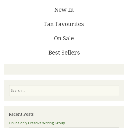
New In
Fan Favourites
On Sale
Best Sellers
Search
Recent Posts
Online only Creative Writing Group