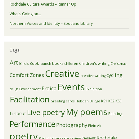
Rochdale Culture Awards – Runner Up
What’s Going on…
Northern Voices and Identity – Spotland Library
Tags
Art
Birds
Book launch
books
Children's writing
children
Christmas
Creative
Comfort Zones
cycling
creative writing
Events
Eroica
drugs
Environment
Exhibition
Facilitation
KS1
KS2
KS3
Greeting cards
Hebden Bridge
My poems
Live poetry
Linocut
Painting
Performance
Photography
Plein Air
poetry
Rochdale
Reviews
Printing
procreate
review