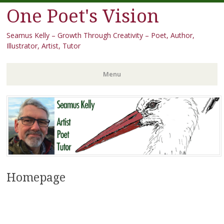
One Poet's Vision
Seamus Kelly – Growth Through Creativity – Poet, Author,
Illustrator, Artist, Tutor
Menu
Skip
to
content
Homepage