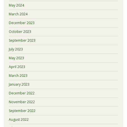
May 2024
March 2024
December 2023
October 2023
September 2023
July 2023
May 2023
April 2023
March 2023
January 2023
December 2022
November 2022
September 2022
August 2022