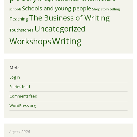
Schools and young people
schools
Shop
story telling
The Business of Writing
Teaching
Uncategorized
Touchstones
Writing
Workshops
Meta
Log in
Entries feed
Comments feed
WordPress.org
August 2026