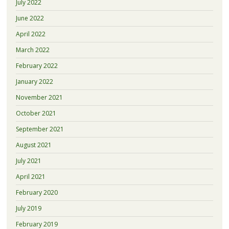
July 2022
June 2022
April 2022
March 2022
February 2022
January 2022
November 2021
October 2021
September 2021
August 2021
July 2021
April 2021
February 2020
July 2019
February 2019