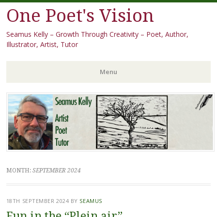
One Poet's Vision
Seamus Kelly – Growth Through Creativity – Poet, Author,
Illustrator, Artist, Tutor
Menu
Skip
to
content
MONTH:
SEPTEMBER 2024
18TH SEPTEMBER 2024
BY
SEAMUS
Fun in the “Plein air”