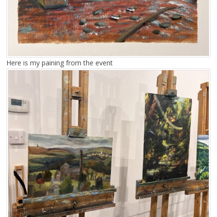
Here is my paining from the event