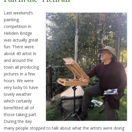
Last weekend’s
painting
competition in
Hebden Bridge
was actually great
fun. There were
about 40 artist in
and around the
town all producing
pictures in a few
hours. We were
very lucky to have
lovely weather
which certainly
benefitted all of
those taking part.
During the day
many people stopped to talk about what the artists were doing