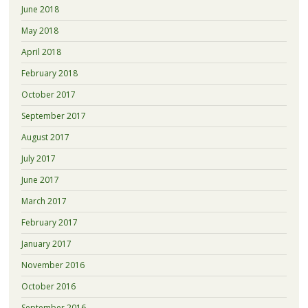
June 2018
May 2018
April 2018
February 2018
October 2017
September 2017
August 2017
July 2017
June 2017
March 2017
February 2017
January 2017
November 2016
October 2016
September 2016