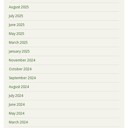
August 2025
July 2025
June 2025
May 2025
March 2025
January 2025
November 2024
October 2024
September 2024
August 2024
July 2024
June 2024
May 2024
March 2024