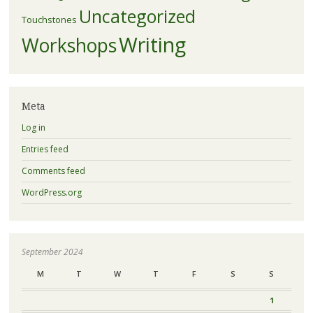
Uncategorized
Touchstones
Writing
Workshops
Meta
Log in
Entries feed
Comments feed
WordPress.org
September 2024
M
T
W
T
F
S
S
1