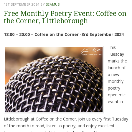
1ST SEPTEMBER 2024
BY
SEAMUS
Free Monthly Poetry Event: Coffee on
the Corner, Littleborough
18:00 – 20:00 – Coffee on the Corner -3rd September 2024
This
Tuesday
marks the
launch of
a new
monthly
poetry
open mic
event in
Littleborough at Coffee on the Corner. Join us every first Tuesday
of the month to read, listen to poetry, and enjoy excellent