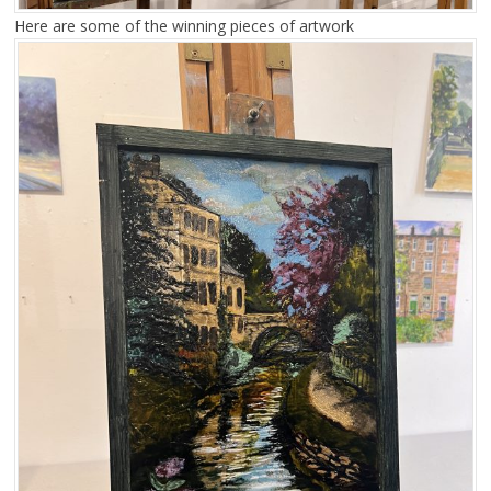
Here are some of the winning pieces of artwork