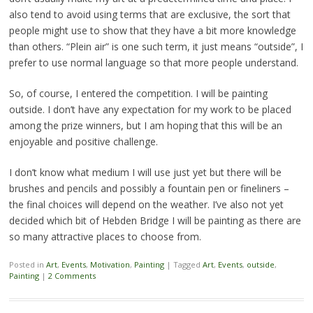
also tend to avoid using terms that are exclusive, the sort that
people might use to show that they have a bit more knowledge
than others. “Plein air” is one such term, it just means “outside”, I
prefer to use normal language so that more people understand.
So, of course, I entered the competition. I will be painting
outside. I don’t have any expectation for my work to be placed
among the prize winners, but I am hoping that this will be an
enjoyable and positive challenge.
I don’t know what medium I will use just yet but there will be
brushes and pencils and possibly a fountain pen or fineliners –
the final choices will depend on the weather. I’ve also not yet
decided which bit of Hebden Bridge I will be painting as there are
so many attractive places to choose from.
Posted in
Art
,
Events
,
Motivation
,
Painting
|
Tagged
Art
,
Events
,
outside
,
Painting
|
2 Comments