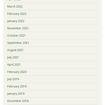
March 2022
February 2022
January 2022
November 2021
October 2021
September 2021
August 2021
July 2021
April 2021
February 2020
July 2019
February 2019
January 2019
December 2018