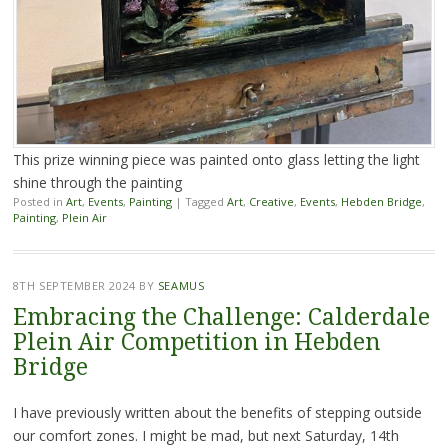
This prize winning piece was painted onto glass letting the light
shine through the painting
Posted in
Art
,
Events
,
Painting
|
Tagged
Art
,
Creative
,
Events
,
Hebden Bridge
,
Painting
,
Plein Air
8TH SEPTEMBER 2024
BY
SEAMUS
Embracing the Challenge: Calderdale
Plein Air Competition in Hebden
Bridge
I have previously written about the benefits of stepping outside
our comfort zones. I might be mad, but next Saturday, 14th