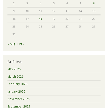
2
3
4
5
6
7
8
9
10
11
12
13
14
15
16
17
18
19
20
21
22
23
24
25
26
27
28
29
30
« Aug
Oct »
Archives
May 2026
March 2026
February 2026
January 2026
November 2025
September 2025