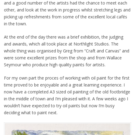
and a good number of the artists had the chance to meet each
other, and look at the work in progress whilst stretching legs and
picking up refreshments from some of the excellent local cafés
in the town.
At the end of the day there was a brief exhibition, the judging
and awards, which all took place at Northlight Studios. The
whole thing was organised by Greg from “Craft and Canvas” and
were some excellent prizes from the shop and from Wallace
Seymour who produce high quality paints for artists.
For my own part the proces of working with oil paint for the first
time proved to be enjoyable and a great learning experience. I
now have a completed A3 sized oil painting of the old footbridge
in the middle of town and I’m pleased with it. A few weeks ago I
wouldn’t have expected to try oil paints but now I’m busy
deciding what to paint next.