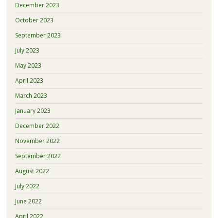
December 2023
October 2023
September 2023
July 2023
May 2023
April 2023
March 2023
January 2023
December 2022
November 2022
September 2022
August 2022
July 2022
June 2022
April 2022