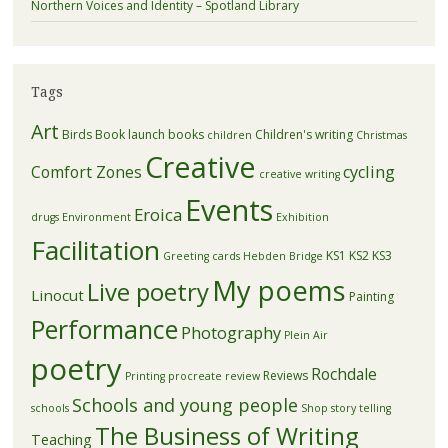
Northern Voices and Identity – Spotland Library
Tags
Art
Birds
Book launch
books
Children's writing
children
Christmas
Creative
Comfort Zones
cycling
creative writing
Events
Eroica
drugs
Environment
Exhibition
Facilitation
KS1
KS2
KS3
Greeting cards
Hebden Bridge
My poems
Live poetry
Linocut
Painting
Performance
Photography
Plein Air
poetry
Rochdale
Reviews
Printing
procreate
review
Schools and young people
schools
Shop
story telling
The Business of Writing
Teaching