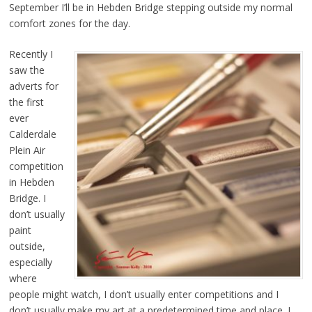
September I’ll be in Hebden Bridge stepping outside my normal
comfort zones for the day.
Recently I
saw the
adverts for
the first
ever
Calderdale
Plein Air
competition
in Hebden
Bridge. I
don’t usually
paint
outside,
especially
where
people might watch, I don’t usually enter competitions and I
don’t usually make my art at a predetermined time and place. I