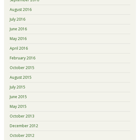
August 2016
July 2016
June 2016
May 2016
April 2016
February 2016
October 2015
August 2015
July 2015
June 2015
May 2015
October 2013
December 2012
October 2012