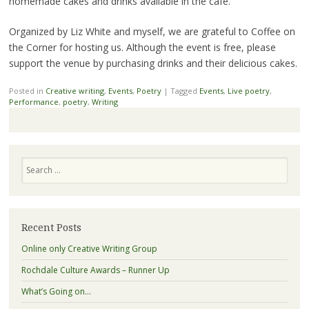
homemade cakes and drinks available in the café.
Organized by Liz White and myself, we are grateful to Coffee on
the Corner for hosting us. Although the event is free, please
support the venue by purchasing drinks and their delicious cakes.
Posted in
Creative writing
,
Events
,
Poetry
|
Tagged
Events
,
Live poetry
,
Performance
,
poetry
,
Writing
Search
Recent Posts
Online only Creative Writing Group
Rochdale Culture Awards – Runner Up
What’s Going on…