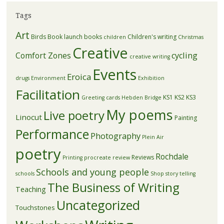
Tags
Art
Birds
Book launch
books
Children's writing
children
Christmas
Creative
Comfort Zones
cycling
creative writing
Events
Eroica
drugs
Environment
Exhibition
Facilitation
KS1
KS2
KS3
Greeting cards
Hebden Bridge
My poems
Live poetry
Linocut
Painting
Performance
Photography
Plein Air
poetry
Rochdale
Reviews
Printing
procreate
review
Schools and young people
schools
Shop
story telling
The Business of Writing
Teaching
Uncategorized
Touchstones