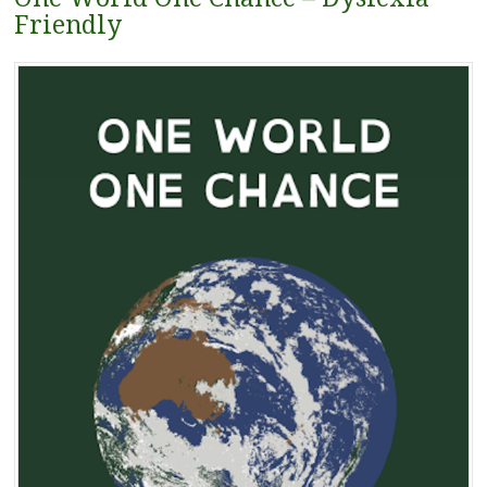
Friendly