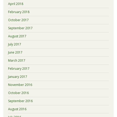
April 2018
February 2018
October 2017
September 2017
August 2017
July 2017
June 2017
March 2017
February 2017
January 2017
November 2016
October 2016
September 2016
August 2016