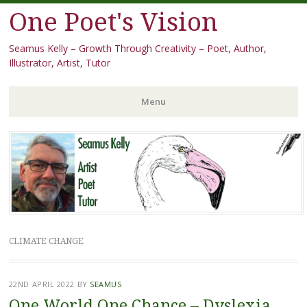
One Poet's Vision
Seamus Kelly – Growth Through Creativity – Poet, Author,
Illustrator, Artist, Tutor
Menu
Skip
to
content
CLIMATE CHANGE
22ND APRIL 2022
BY
SEAMUS
One World One Chance – Dyslexia