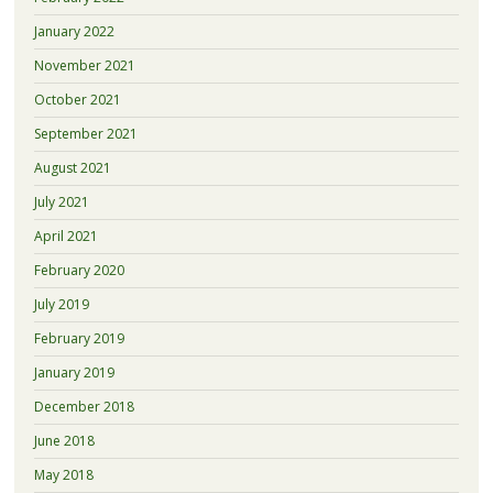
January 2022
November 2021
October 2021
September 2021
August 2021
July 2021
April 2021
February 2020
July 2019
February 2019
January 2019
December 2018
June 2018
May 2018