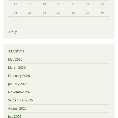
17
18
19
20
21
22
23
24
25
26
27
28
29
30
31
« May
Archives
May 2026
March 2026
February 2026
January 2026
November 2025
September 2025
August 2025
July 2025