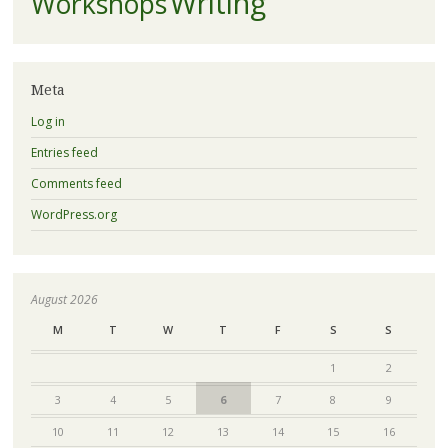
Writing
Workshops
Meta
Log in
Entries feed
Comments feed
WordPress.org
August 2026
M
T
W
T
F
S
S
1
2
3
4
5
6
7
8
9
10
11
12
13
14
15
16