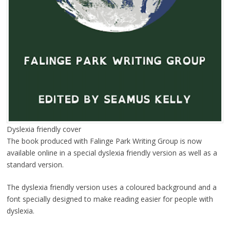
Dyslexia friendly cover
The book produced with Falinge Park Writing Group is now
available online in a special dyslexia friendly version as well as a
standard version.
The dyslexia friendly version uses a coloured background and a
font specially designed to make reading easier for people with
dyslexia.