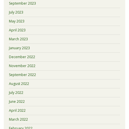
September 2023
July 2023
May 2023
April 2023
March 2023
January 2023
December 2022
November 2022
September 2022
August 2022
July 2022
June 2022
April 2022
March 2022
February 2022