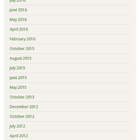
July 2016
June 2016
May 2016
April 2016
February 2016
October 2015
August 2015
July 2015
June 2015
May 2015
October 2013
December 2012
October 2012
July 2012
April 2012