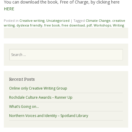
You can download the book, Free of Charge, by clicking here
HERE
Posted in
Creative writing
,
Uncategorized
|
Tagged
Climate Change
,
creative
writing
,
dyslexia friendly
,
free book
,
free download
,
pdf
,
Workshops
,
Writing
Search
Recent Posts
Online only Creative Writing Group
Rochdale Culture Awards – Runner Up
What’s Going on…
Northern Voices and Identity – Spotland Library