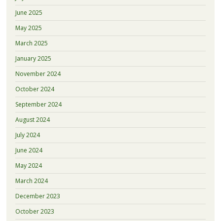
June 2025
May 2025
March 2025
January 2025
November 2024
October 2024
September 2024
August 2024
July 2024
June 2024
May 2024
March 2024
December 2023
October 2023