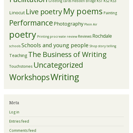
KS1
KS2
KS3
Greeting cards
Hebden Bridge
My poems
Live poetry
Linocut
Painting
Performance
Photography
Plein Air
poetry
Rochdale
Reviews
Printing
procreate
review
Schools and young people
schools
Shop
story telling
The Business of Writing
Teaching
Uncategorized
Touchstones
Writing
Workshops
Meta
Log in
Entries feed
Comments feed