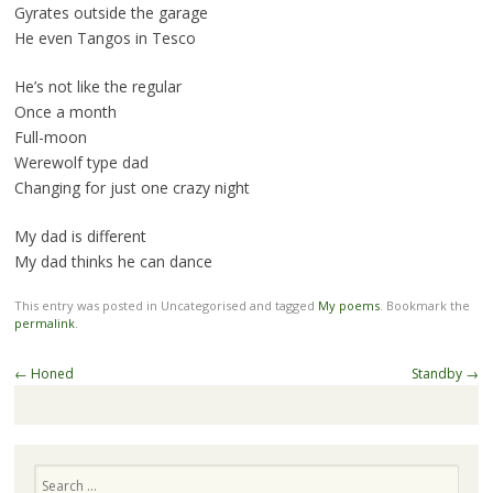
Gyrates outside the garage
He even Tangos in Tesco
He’s not like the regular
Once a month
Full-moon
Werewolf type dad
Changing for just one crazy night
My dad is different
My dad thinks he can dance
This entry was posted in Uncategorised and tagged
My poems
. Bookmark the
permalink
.
Post
←
Honed
Standby
→
navigation
Search