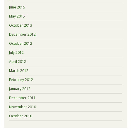
June 2015
May 2015
October 2013
December 2012
October 2012
July 2012
April 2012
March 2012
February 2012
January 2012
December 2011
November 2010
October 2010