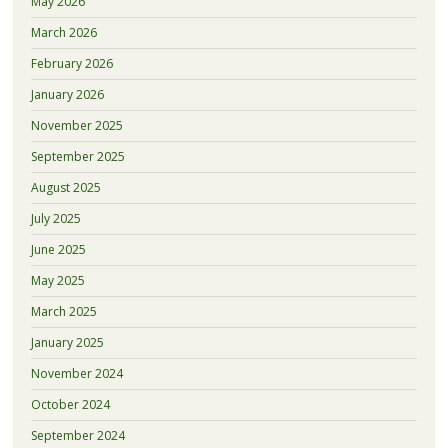
May 2026
March 2026
February 2026
January 2026
November 2025
September 2025
August 2025
July 2025
June 2025
May 2025
March 2025
January 2025
November 2024
October 2024
September 2024