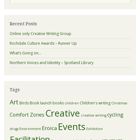
Recent Posts
Online only Creative Writing Group
Rochdale Culture Awards – Runner Up
What’s Going on…
Northern Voices and Identity – Spotland Library
Tags
Art
Birds
Book launch
books
Children's writing
children
Christmas
Creative
Comfort Zones
cycling
creative writing
Events
Eroica
drugs
Environment
Exhibition
Facilitation