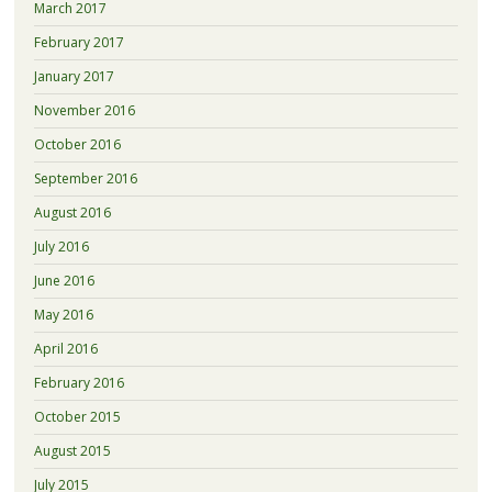
March 2017
February 2017
January 2017
November 2016
October 2016
September 2016
August 2016
July 2016
June 2016
May 2016
April 2016
February 2016
October 2015
August 2015
July 2015