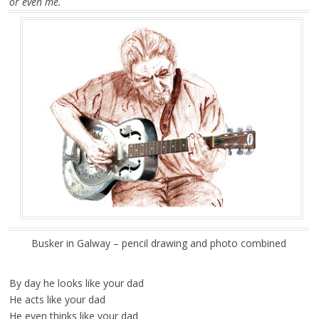
or even me.
Busker in Galway – pencil drawing and photo combined
By day he looks like your dad
He acts like your dad
He even thinks like your dad