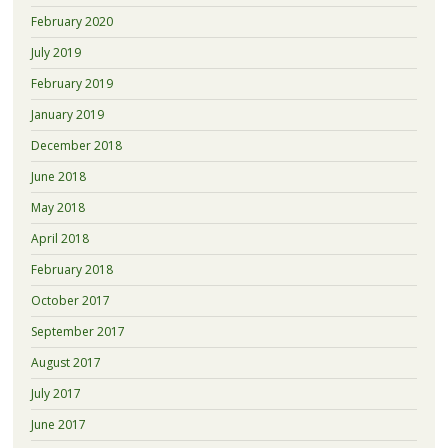
February 2020
July 2019
February 2019
January 2019
December 2018
June 2018
May 2018
April 2018
February 2018
October 2017
September 2017
August 2017
July 2017
June 2017