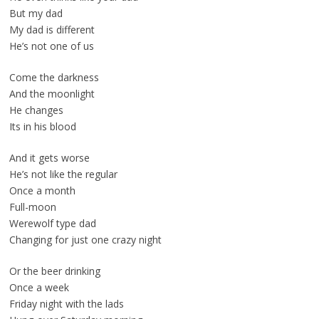
But my dad
My dad is different
He’s not one of us
Come the darkness
And the moonlight
He changes
Its in his blood
And it gets worse
He’s not like the regular
Once a month
Full-moon
Werewolf type dad
Changing for just one crazy night
Or the beer drinking
Once a week
Friday night with the lads