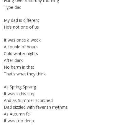
Hung-over Saturday morning
Type dad
My dad is different
He’s not one of us
It was once a week
A couple of hours
Cold winter nights
After dark
No harm in that
That’s what they think
As Spring Sprang
It was in his step
And as Summer scorched
Dad sizzled with feverish rhythms
As Autumn fell
It was too deep