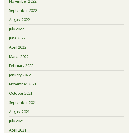
November 2022
September 2022
August 2022
July 2022
June 2022
April 2022
March 2022
February 2022
January 2022
November 2021
October 2021
September 2021
August 2021
July 2021
April 2021