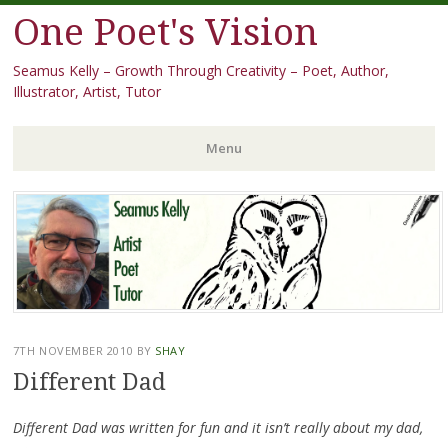
One Poet's Vision
Seamus Kelly – Growth Through Creativity – Poet, Author,
Illustrator, Artist, Tutor
Menu
Skip
to
content
7TH NOVEMBER 2010
BY
SHAY
Different Dad
Different Dad was written for fun and it isn’t really about my dad,