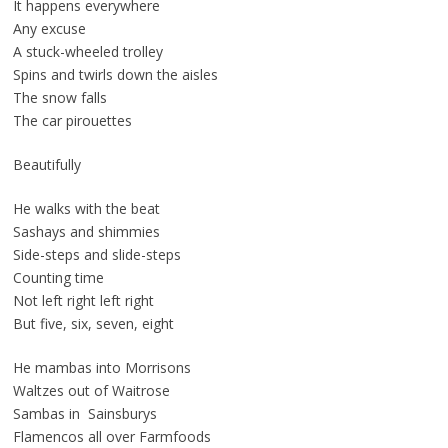
It happens everywhere
Any excuse
A stuck-wheeled trolley
Spins and twirls down the aisles
The snow falls
The car pirouettes
Beautifully
He walks with the beat
Sashays and shimmies
Side-steps and slide-steps
Counting time
Not left right left right
But five, six, seven, eight
He mambas into Morrisons
Waltzes out of Waitrose
Sambas in Sainsburys
Flamencos all over Farmfoods