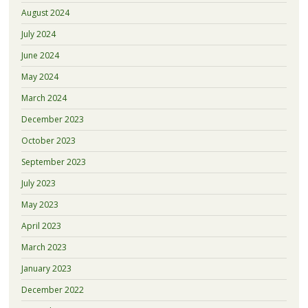
August 2024
July 2024
June 2024
May 2024
March 2024
December 2023
October 2023
September 2023
July 2023
May 2023
April 2023
March 2023
January 2023
December 2022