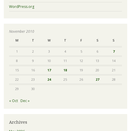
WordPress.org
November 2010
M
T
W
T
F
S
S
1
2
3
4
5
6
7
8
9
10
11
12
13
14
15
16
17
18
19
20
21
22
23
24
25
26
27
28
29
30
« Oct
Dec »
Archives