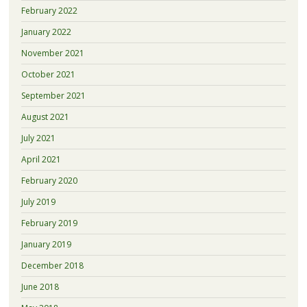
February 2022
January 2022
November 2021
October 2021
September 2021
August 2021
July 2021
April 2021
February 2020
July 2019
February 2019
January 2019
December 2018
June 2018