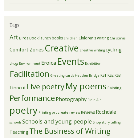
Tags
Art
Birds
Book launch
books
Children's writing
children
Christmas
Creative
Comfort Zones
cycling
creative writing
Events
Eroica
drugs
Environment
Exhibition
Facilitation
KS1
KS2
KS3
Greeting cards
Hebden Bridge
My poems
Live poetry
Linocut
Painting
Performance
Photography
Plein Air
poetry
Rochdale
Reviews
Printing
procreate
review
Schools and young people
schools
Shop
story telling
The Business of Writing
Teaching