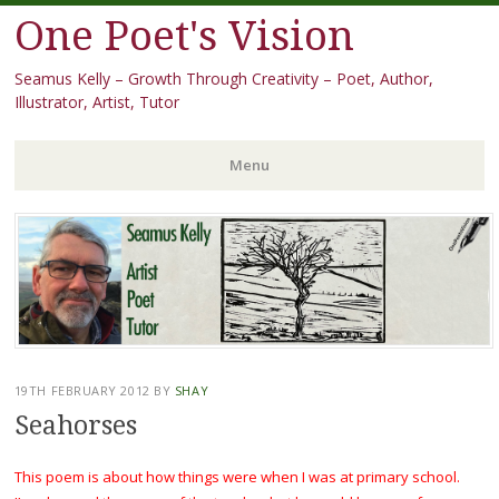
One Poet's Vision
Seamus Kelly – Growth Through Creativity – Poet, Author,
Illustrator, Artist, Tutor
Menu
Skip
to
content
19TH FEBRUARY 2012
BY
SHAY
Seahorses
This poem is about how things were when I was at primary school.