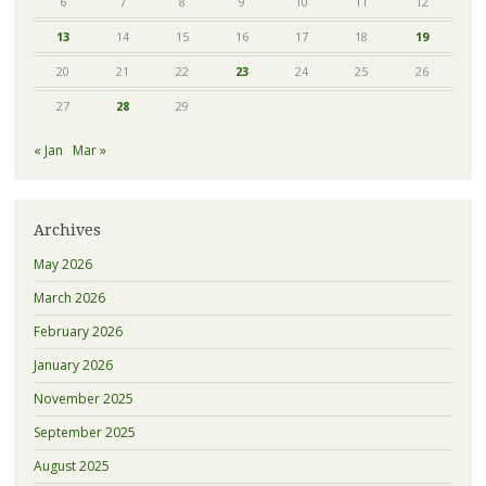
6
7
8
9
10
11
12
13
14
15
16
17
18
19
20
21
22
23
24
25
26
27
28
29
« Jan
Mar »
Archives
May 2026
March 2026
February 2026
January 2026
November 2025
September 2025
August 2025