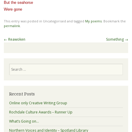
But the seahorse
Were gone
This entry was posted in Uncategorised and tagged
My poems
. Bookmark the
permalink
.
Post
←
Reawoken
Something
→
navigation
Search
Recent Posts
Online only Creative Writing Group
Rochdale Culture Awards – Runner Up
What’s Going on…
Northern Voices and Identity – Spotland Library