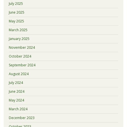
July 2025
June 2025
May 2025
March 2025
January 2025
November 2024
October 2024
September 2024
August 2024
July 2024
June 2024
May 2024
March 2024
December 2023
October 2023