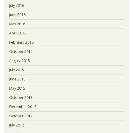
July 2016
June 2016
May 2016
April 2016
February 2016
October 2015
August 2015
July 2015
June 2015
May 2015
October 2013
December 2012
October 2012
July 2012