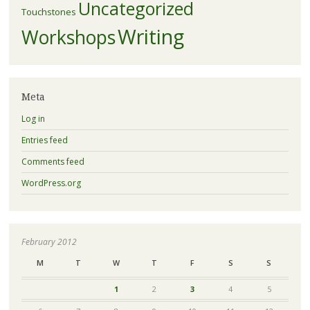
Uncategorized
Touchstones
Writing
Workshops
Meta
Log in
Entries feed
Comments feed
WordPress.org
February 2012
M
T
W
T
F
S
S
1
2
3
4
5