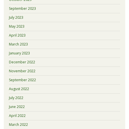
September 2023
July 2023
May 2023
April 2023
March 2023
January 2023
December 2022
November 2022
September 2022
August 2022
July 2022
June 2022
April 2022
March 2022