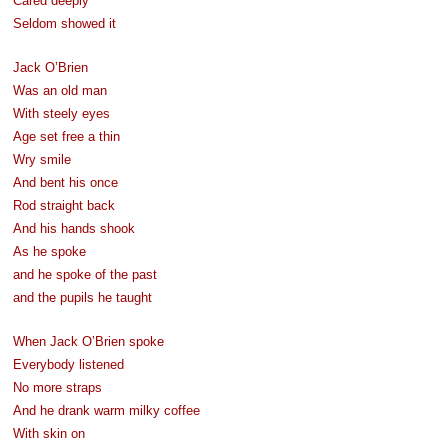
Cared deeply
Seldom showed it
Jack O’Brien
Was an old man
With steely eyes
Age set free a thin
Wry smile
And bent his once
Rod straight back
And his hands shook
As he spoke
and he spoke of the past
and the pupils he taught
When Jack O’Brien spoke
Everybody listened
No more straps
And he drank warm milky coffee
With skin on