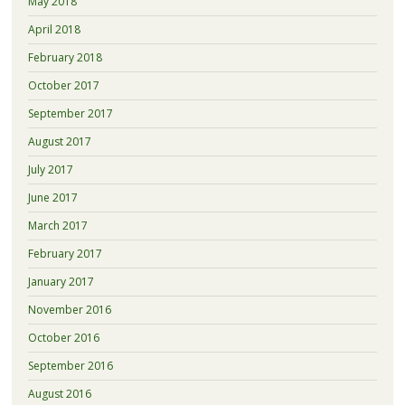
May 2018
April 2018
February 2018
October 2017
September 2017
August 2017
July 2017
June 2017
March 2017
February 2017
January 2017
November 2016
October 2016
September 2016
August 2016