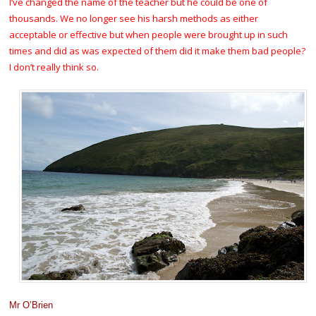
I’ve changed the name of the teacher but he could be one of
thousands. We no longer see his harsh methods as either
acceptable or effective but when people were brought up in such
times and did as was expected of them did it make them bad people?
I don’t really think so.
Mr O’Brien