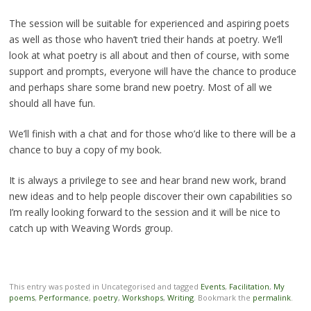
The session will be suitable for experienced and aspiring poets
as well as those who haven’t tried their hands at poetry. We’ll
look at what poetry is all about and then of course, with some
support and prompts, everyone will have the chance to produce
and perhaps share some brand new poetry. Most of all we
should all have fun.
We’ll finish with a chat and for those who’d like to there will be a
chance to buy a copy of my book.
It is always a privilege to see and hear brand new work, brand
new ideas and to help people discover their own capabilities so
I’m really looking forward to the session and it will be nice to
catch up with Weaving Words group.
This entry was posted in Uncategorised and tagged
Events
,
Facilitation
,
My
poems
,
Performance
,
poetry
,
Workshops
,
Writing
. Bookmark the
permalink
.