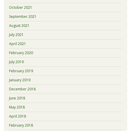
October 2021
September 2021
August 2021
July 2021
April 2021
February 2020
July 2019
February 2019
January 2019
December 2018
June 2018
May 2018
April 2018
February 2018