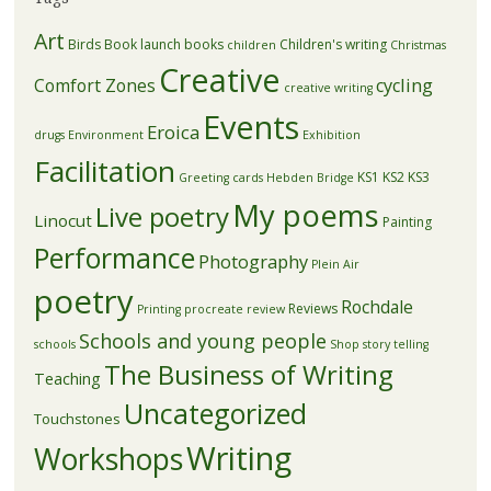
Art
Birds
Book launch
books
Children's writing
children
Christmas
Creative
Comfort Zones
cycling
creative writing
Events
Eroica
drugs
Environment
Exhibition
Facilitation
KS1
KS2
KS3
Greeting cards
Hebden Bridge
My poems
Live poetry
Linocut
Painting
Performance
Photography
Plein Air
poetry
Rochdale
Reviews
Printing
procreate
review
Schools and young people
schools
Shop
story telling
The Business of Writing
Teaching
Uncategorized
Touchstones
Writing
Workshops