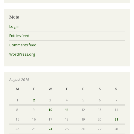
Meta
Log in
Entries feed
Comments feed
WordPress.org
August 2016
M
T
W
T
F
S
S
1
2
3
4
5
6
7
8
9
10
11
12
13
14
15
16
17
18
19
20
21
22
23
24
25
26
27
28