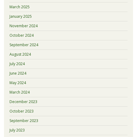
March 2025
January 2025
November 2024
October 2024
September 2024
August 2024
July 2024
June 2024
May 2024
March 2024
December 2023
October 2023
September 2023
July 2023