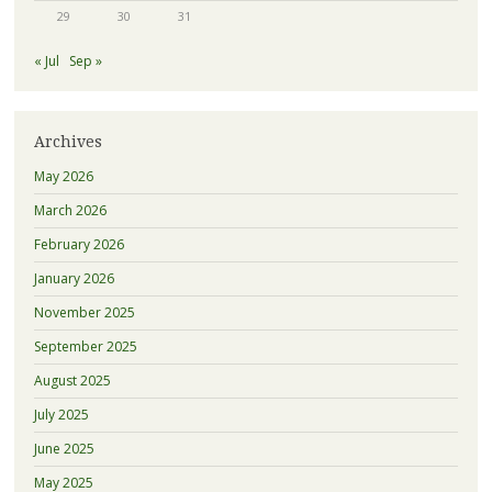
29
30
31
« Jul
Sep »
Archives
May 2026
March 2026
February 2026
January 2026
November 2025
September 2025
August 2025
July 2025
June 2025
May 2025