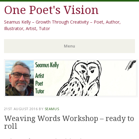
One Poet's Vision
Seamus Kelly – Growth Through Creativity – Poet, Author,
Illustrator, Artist, Tutor
Menu
Skip
to
content
21ST AUGUST 2016
BY
SEAMUS
Weaving Words Workshop – ready to
roll