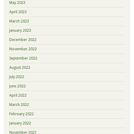
May 2023
April 2023
March 2023
January 2023
December 2022
November 2022
September 2022
August 2022
July 2022
June 2022
April 2022
March 2022
February 2022
January 2022
November 2021