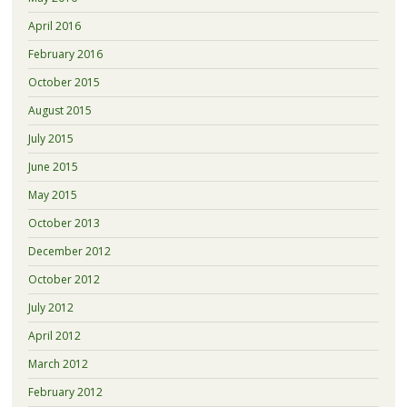
April 2016
February 2016
October 2015
August 2015
July 2015
June 2015
May 2015
October 2013
December 2012
October 2012
July 2012
April 2012
March 2012
February 2012