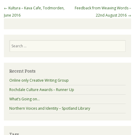
Post
←
Kultura – Kava Cafe, Todmorden,
Feedback from Weaving Words –
navigation
June 2016
22nd August 2016
→
Search
Recent Posts
Online only Creative Writing Group
Rochdale Culture Awards – Runner Up
What’s Going on…
Northern Voices and Identity – Spotland Library
Tags