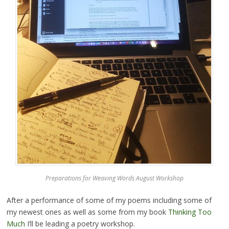
Preparations for Weaving Words August Workshop
After a performance of some of my poems including some of
my newest ones as well as some from my book
Thinking Too
Much
I’ll be leading a poetry workshop.