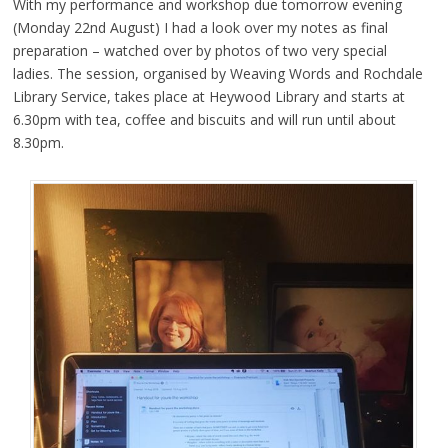
With my performance and workshop due tomorrow evening
(Monday 22nd August) I had a look over my notes as final
preparation – watched over by photos of two very special
ladies. The session, organised by Weaving Words and Rochdale
Library Service, takes place at Heywood Library and starts at
6.30pm with tea, coffee and biscuits and will run until about
8.30pm.