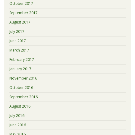
October 2017
September 2017
August 2017
July 2017
June 2017
March 2017
February 2017
January 2017
November 2016
October 2016
September 2016
August 2016
July 2016
June 2016
May 2016