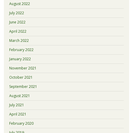
August 2022
July 2022
June 2022
April 2022
March 2022
February 2022
January 2022
November 2021
October 2021
September 2021
August 2021
July 2021
April 2021
February 2020
July 2019