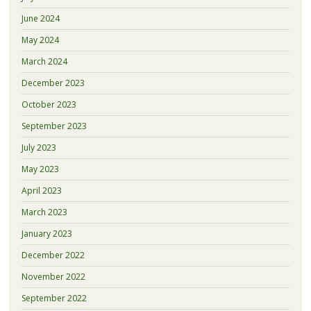
June 2024
May 2024
March 2024
December 2023
October 2023
September 2023
July 2023
May 2023
April 2023
March 2023
January 2023
December 2022
November 2022
September 2022