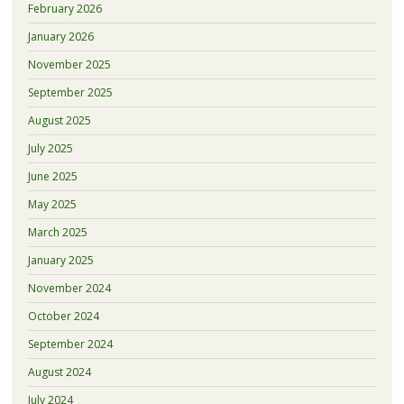
February 2026
January 2026
November 2025
September 2025
August 2025
July 2025
June 2025
May 2025
March 2025
January 2025
November 2024
October 2024
September 2024
August 2024
July 2024