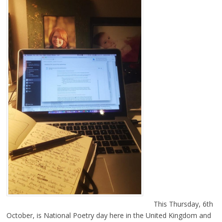
This Thursday, 6th
October, is National Poetry day here in the United Kingdom and