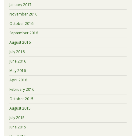
January 2017
November 2016
October 2016
September 2016
August 2016
July 2016
June 2016
May 2016
April 2016
February 2016
October 2015
August 2015
July 2015
June 2015