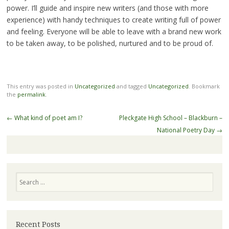
power. I’ll guide and inspire new writers (and those with more
experience) with handy techniques to create writing full of power
and feeling. Everyone will be able to leave with a brand new work
to be taken away, to be polished, nurtured and to be proud of.
This entry was posted in
Uncategorized
and tagged
Uncategorized
. Bookmark
the
permalink
.
Post
←
What kind of poet am I?
Pleckgate High School – Blackburn –
navigation
National Poetry Day
→
Search
Recent Posts