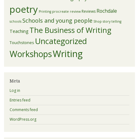
poetry
Rochdale
Reviews
Printing
procreate
review
Schools and young people
schools
Shop
story telling
The Business of Writing
Teaching
Uncategorized
Touchstones
Writing
Workshops
Meta
Log in
Entries feed
Comments feed
WordPress.org