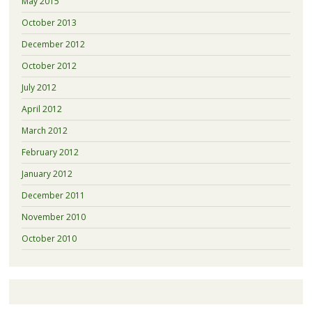
May 2015
October 2013
December 2012
October 2012
July 2012
April 2012
March 2012
February 2012
January 2012
December 2011
November 2010
October 2010