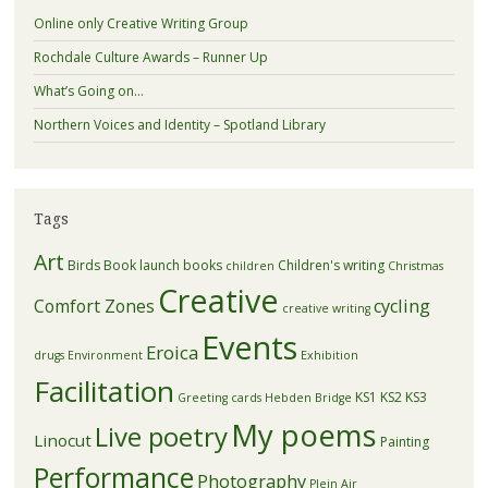
Online only Creative Writing Group
Rochdale Culture Awards – Runner Up
What’s Going on…
Northern Voices and Identity – Spotland Library
Tags
Art
Birds
Book launch
books
Children's writing
children
Christmas
Creative
Comfort Zones
cycling
creative writing
Events
Eroica
drugs
Environment
Exhibition
Facilitation
KS1
KS2
KS3
Greeting cards
Hebden Bridge
My poems
Live poetry
Linocut
Painting
Performance
Photography
Plein Air