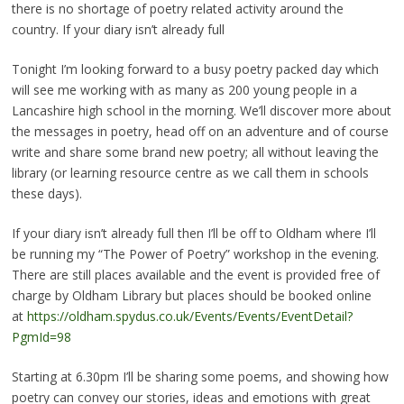
there is no shortage of poetry related activity around the
country. If your diary isn’t already full
Tonight I’m looking forward to a busy poetry packed day which
will see me working with as many as 200 young people in a
Lancashire high school in the morning. We’ll discover more about
the messages in poetry, head off on an adventure and of course
write and share some brand new poetry; all without leaving the
library (or learning resource centre as we call them in schools
these days).
If your diary isn’t already full then I’ll be off to Oldham where I’ll
be running my “The Power of Poetry” workshop in the evening.
There are still places available and the event is provided free of
charge by Oldham Library but places should be booked online
at
https://oldham.spydus.co.uk/Events/Events/EventDetail?
PgmId=98
Starting at 6.30pm I’ll be sharing some poems, and showing how
poetry can convey our stories, ideas and emotions with great