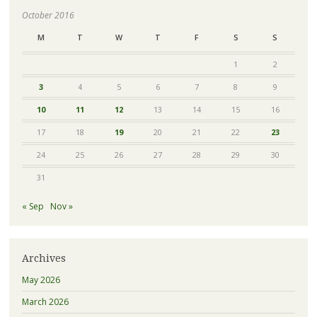
October 2016
M
T
W
T
F
S
S
1
2
3
4
5
6
7
8
9
10
11
12
13
14
15
16
17
18
19
20
21
22
23
24
25
26
27
28
29
30
31
« Sep
Nov »
Archives
May 2026
March 2026