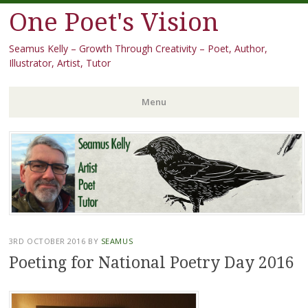
One Poet's Vision
Seamus Kelly – Growth Through Creativity – Poet, Author,
Illustrator, Artist, Tutor
Menu
Skip
to
content
3RD OCTOBER 2016
BY
SEAMUS
Poeting for National Poetry Day 2016