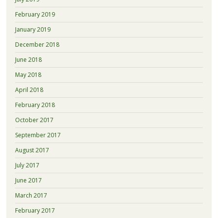
February 2019
January 2019
December 2018
June 2018
May 2018
April 2018
February 2018
October 2017
September 2017
August 2017
July 2017
June 2017
March 2017
February 2017