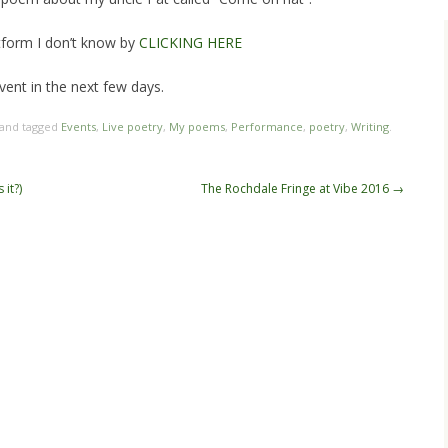
atform I don’t know by
CLICKING HERE
 event in the next few days.
 and tagged
Events
,
Live poetry
,
My poems
,
Performance
,
poetry
,
Writing
.
 it?)
The Rochdale Fringe at Vibe 2016
→