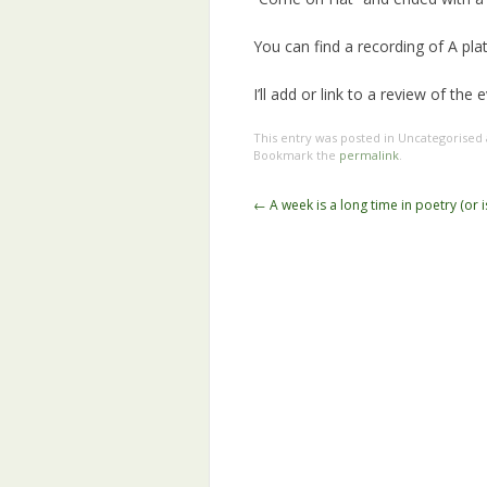
You can find a recording of A pl
I’ll add or link to a review of the
This entry was posted in Uncategorised
Bookmark the
permalink
.
Post
←
A week is a long time in poetry (or is
navigation