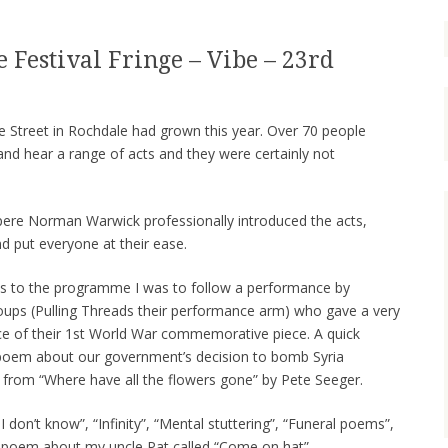
 Festival Fringe – Vibe – 23rd
e Street in Rochdale had grown this year. Over 70 people
nd hear a range of acts and they were certainly not
re Norman Warwick professionally introduced the acts,
d put everyone at their ease.
ons to the programme I was to follow a performance by
oups (Pulling Threads their performance arm) who gave a very
 of their 1st World War commemorative piece. A quick
poem about our government’s decision to bomb Syria
 from “Where have all the flowers gone” by Pete Seeger.
 don’t know”, “Infinity”, “Mental stuttering”, “Funeral poems”,
poem about my uncle Pat called “Come on hat”.