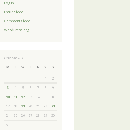
Log in
Entries feed
Comments feed
WordPress.org
October 2016
M
T
W
T
F
S
S
1
2
3
4
5
6
7
8
9
10
11
12
13
14
15
16
17
18
19
20
21
22
23
24
25
26
27
28
29
30
31