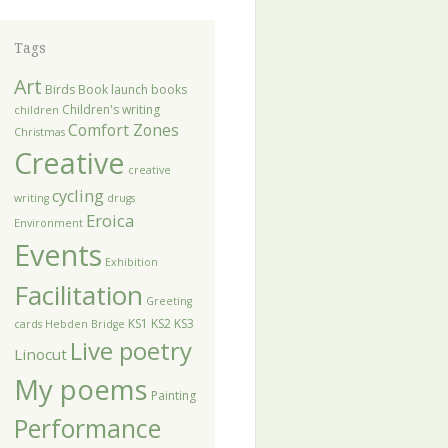
Tags
Art
Birds
Book launch
books
Children's writing
children
Comfort Zones
Christmas
Creative
creative
cycling
writing
drugs
Eroica
Environment
Events
Exhibition
Facilitation
Greeting
KS1
KS2
KS3
cards
Hebden Bridge
Live poetry
Linocut
My poems
Painting
Performance