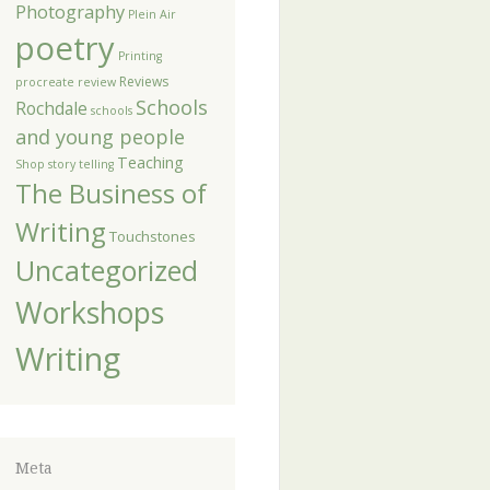
Photography
Plein Air
poetry
Printing
Reviews
procreate
review
Schools
Rochdale
schools
and young people
Teaching
Shop
story telling
The Business of
Writing
Touchstones
Uncategorized
Workshops
Writing
Meta