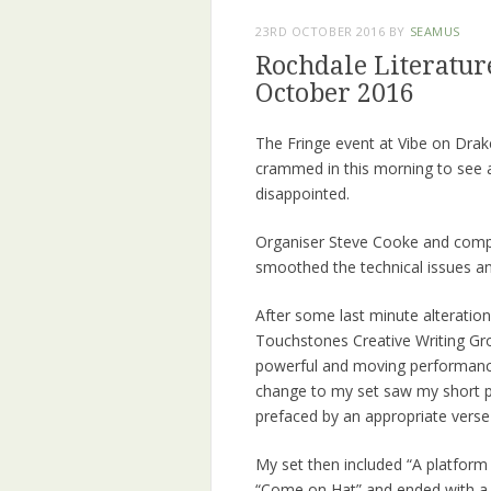
23RD OCTOBER 2016
BY
SEAMUS
Rochdale Literature
October 2016
The Fringe event at Vibe on Drak
crammed in this morning to see a
disappointed.
Organiser Steve Cooke and compe
smoothed the technical issues an
After some last minute alterati
Touchstones Creative Writing Gr
powerful and moving performance
change to my set saw my short 
prefaced by an appropriate verse
My set then included “A platform I
“Come on Hat” and ended with a 