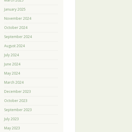
March 2025
January 2025
November 2024
October 2024
September 2024
August 2024
July 2024
June 2024
May 2024
March 2024
December 2023
October 2023
September 2023
July 2023
May 2023