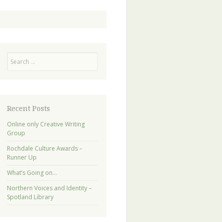
Search
Recent Posts
Online only Creative Writing
Group
Rochdale Culture Awards –
Runner Up
What’s Going on…
Northern Voices and Identity –
Spotland Library