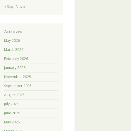
« Sep
Nov »
Archives
May 2026
March 2026
February 2026
January 2026
November 2025
September 2025
August 2025
July 2025
June 2025
May 2025