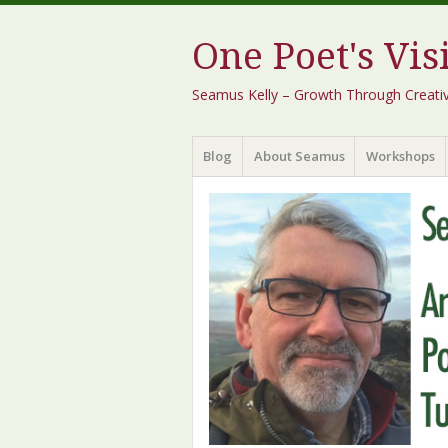
One Poet's Vis
Seamus Kelly – Growth Through Creativity
Menu
Skip
Blog
About Seamus
Workshops
to
content