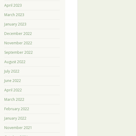
April 2023
March 2023
January 2023
December 2022
November 2022
September 2022
August 2022
July 2022
June 2022
April 2022
March 2022
February 2022
January 2022
November 2021