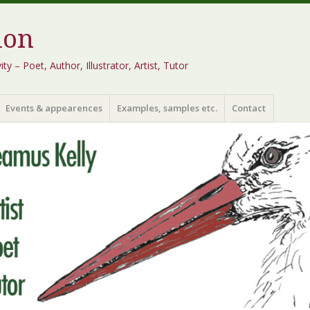
ion
 – Poet, Author, Illustrator, Artist, Tutor
Events & appearences
Examples, samples etc.
Contact