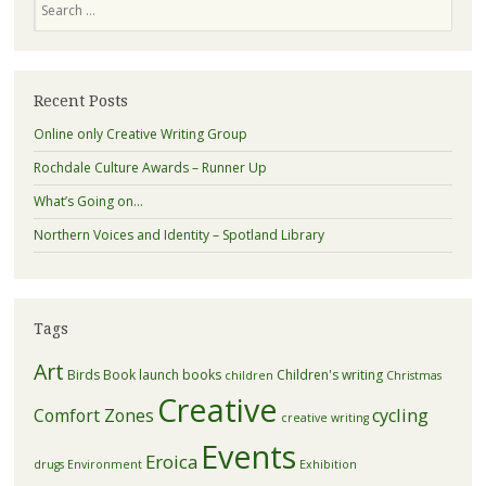
Recent Posts
Online only Creative Writing Group
Rochdale Culture Awards – Runner Up
What’s Going on…
Northern Voices and Identity – Spotland Library
Tags
Art
Birds
Book launch
books
Children's writing
children
Christmas
Creative
Comfort Zones
cycling
creative writing
Events
Eroica
drugs
Environment
Exhibition