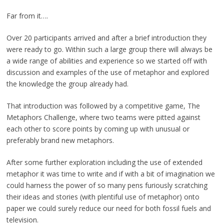
Far from it….
Over 20 participants arrived and after a brief introduction they
were ready to go. Within such a large group there will always be
a wide range of abilities and experience so we started off with
discussion and examples of the use of metaphor and explored
the knowledge the group already had.
That introduction was followed by a competitive game, The
Metaphors Challenge, where two teams were pitted against
each other to score points by coming up with unusual or
preferably brand new metaphors.
After some further exploration including the use of extended
metaphor it was time to write and if with a bit of imagination we
could harness the power of so many pens furiously scratching
their ideas and stories (with plentiful use of metaphor) onto
paper we could surely reduce our need for both fossil fuels and
television.