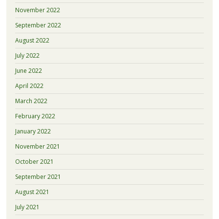
November 2022
September 2022
August 2022
July 2022
June 2022
April 2022
March 2022
February 2022
January 2022
November 2021
October 2021
September 2021
August 2021
July 2021