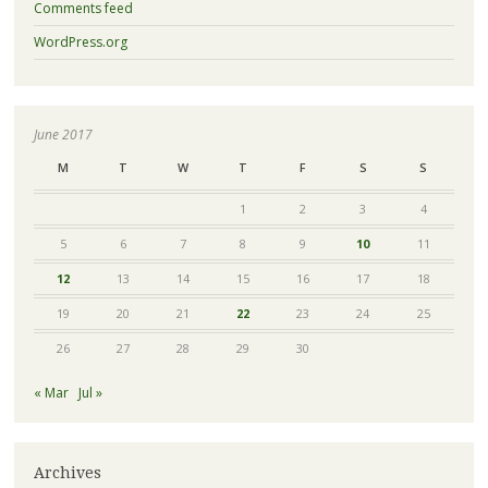
Comments feed
WordPress.org
June 2017
M
T
W
T
F
S
S
1
2
3
4
5
6
7
8
9
10
11
12
13
14
15
16
17
18
19
20
21
22
23
24
25
26
27
28
29
30
« Mar
Jul »
Archives