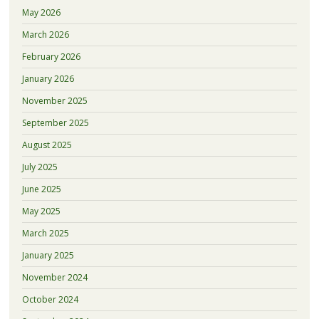
May 2026
March 2026
February 2026
January 2026
November 2025
September 2025
August 2025
July 2025
June 2025
May 2025
March 2025
January 2025
November 2024
October 2024