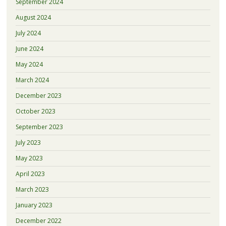
September 2024
August 2024
July 2024
June 2024
May 2024
March 2024
December 2023
October 2023
September 2023
July 2023
May 2023
April 2023
March 2023
January 2023
December 2022