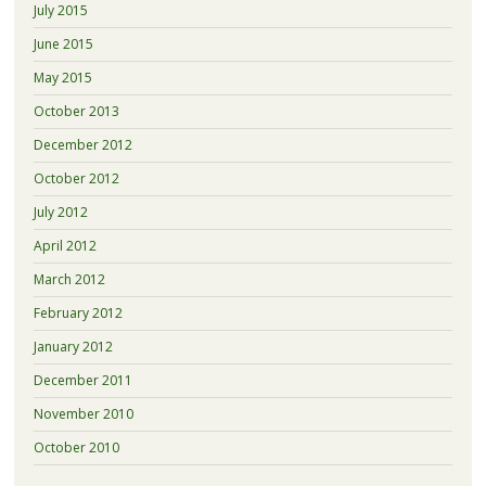
July 2015
June 2015
May 2015
October 2013
December 2012
October 2012
July 2012
April 2012
March 2012
February 2012
January 2012
December 2011
November 2010
October 2010