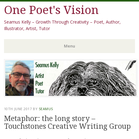
One Poet's Vision
Seamus Kelly – Growth Through Creativity – Poet, Author,
Illustrator, Artist, Tutor
Menu
Skip
to
content
10TH JUNE 2017
BY
SEAMUS
Metaphor: the long story –
Touchstones Creative Writing Group