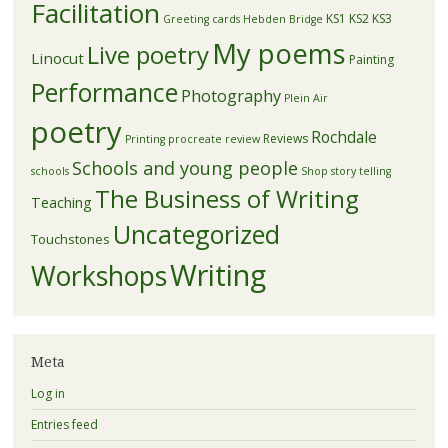
Facilitation
KS1
KS2
KS3
Greeting cards
Hebden Bridge
My poems
Live poetry
Linocut
Painting
Performance
Photography
Plein Air
poetry
Rochdale
Reviews
Printing
procreate
review
Schools and young people
schools
Shop
story telling
The Business of Writing
Teaching
Uncategorized
Touchstones
Writing
Workshops
Meta
Log in
Entries feed