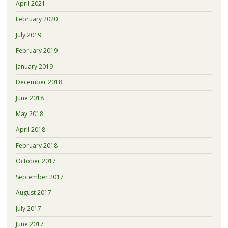
April 2021
February 2020
July 2019
February 2019
January 2019
December 2018
June 2018
May 2018
April 2018
February 2018
October 2017
September 2017
August 2017
July 2017
June 2017