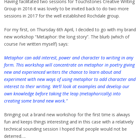
Having facilitated two sessions for Touchstones Creative Writing
Group in 2016 it was lovely to be invited back to do two more
sessions in 2017 for the well established Rochdale group.
For my first, on Thursday 6th April, I decided to go with my brand
new workshop “Metaphor: the long story”. The blurb (which of
course I’ve written myself) says:
Metaphor can add interest, power and character to writing in any
form. This workshop will concentrate on metaphor in poetry giving
new and experienced writers the chance to learn about and
experiment with new ways of using metaphor to add character and
interest to their writing. We’ll look at examples and develop our
own knowledge before taking the leap (metaphorically) into
creating some brand new work.”
Bringing out a brand new workshop for the first time is always
fun and keeps things interesting and in this case with a relatively
technical sounding session I hoped that people would not be
deterred….