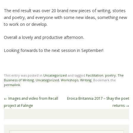
The end result was over 20 brand new pieces of writing, stories
and poetry, and everyone with some new ideas, something new
to work on or develop.
Overall a lovely and productive afternoon.
Looking forwards to the next session in September!
This entry was posted in
Uncategorized
and tagged
Facilitation
,
poetry
,
The
Business of Writing
,
Uncategorized
,
Workshops
,
Writing
. Bookmark the
permalink
.
Post
←
Images and video from Recall
Eroica Britannia 2017 – Shay the poet
navigation
project at Falinge
returns
→
Search