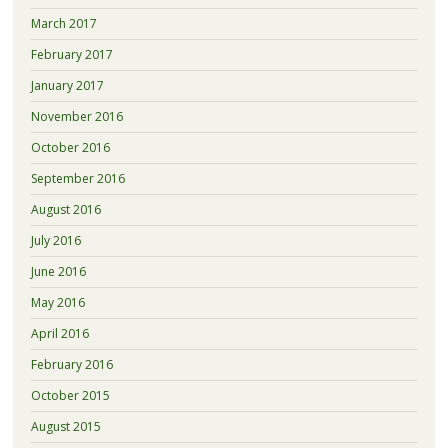
March 2017
February 2017
January 2017
November 2016
October 2016
September 2016
August 2016
July 2016
June 2016
May 2016
April 2016
February 2016
October 2015
August 2015