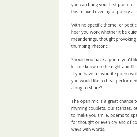
you can bring your first poem or 
this relaxed evening of poetry at 
With no specific theme, or poetic
hear you work whether it be quiet
meanderings, thought provoking 
thumping rhetoric.
Should you have a poem you’d lik
let me know on the night and I’ll 
If you have a favourite poem wri
you would like to hear performed
along to share?
The open mic is a great chance to
rhyming couplets, our stanzas, ou
to make you smile, poems to sp
for thought or even cry and of c
ways with words.