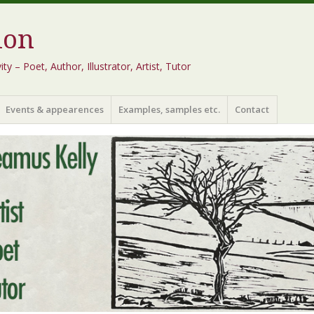
ion
 – Poet, Author, Illustrator, Artist, Tutor
Events & appearences
Examples, samples etc.
Contact