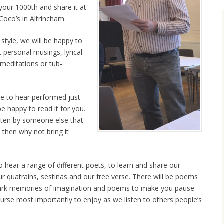
your 1000th and share it at
Coco’s in Altrincham.
 style, we will be happy to
 personal musings, lyrical
meditations or tub-
e to hear performed just
be happy to read it for you.
tten by someone else that
 then why not bring it
 hear a range of different poets, to learn and share our
r quatrains, sestinas and our free verse. There will be poems
ark memories of imagination and poems to make you pause
ourse most importantly to enjoy as we listen to others people’s