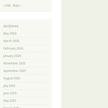
« Feb
May »
Archives
May 2026
March 2026
February 2026
January 2026
November 2025
September 2025
August 2025
July 2025
June 2025
May 2025