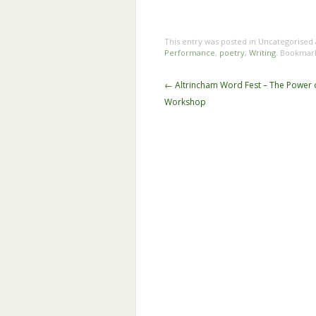
This entry was posted in Uncategorised
Performance
,
poetry
,
Writing
. Bookmar
Post
←
Altrincham Word Fest – The Power 
navigation
Workshop