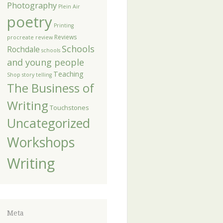
Photography
Plein Air
poetry
Printing
Reviews
procreate
review
Schools
Rochdale
schools
and young people
Teaching
Shop
story telling
The Business of
Writing
Touchstones
Uncategorized
Workshops
Writing
Meta