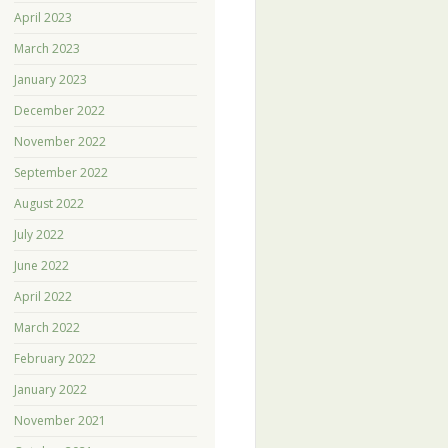
April 2023
March 2023
January 2023
December 2022
November 2022
September 2022
August 2022
July 2022
June 2022
April 2022
March 2022
February 2022
January 2022
November 2021