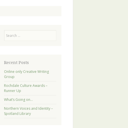
Search
Recent Posts
Online only Creative Writing
Group
Rochdale Culture Awards –
Runner Up
What’s Going on…
Northern Voices and Identity –
Spotland Library