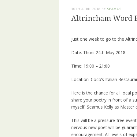
30TH APRIL 2018
BY
SEAMUS
Altrincham Word Fe
Just one week to go to the Altr
Date: Thurs 24th May 2018
Time: 19:00 – 21:00
Location: Coco’s Italian Restaura
Here is the chance for all local p
share your poetry in front of a s
myself, Seamus Kelly as Master 
This will be a pressure-free eve
nervous new poet will be guaran
encouragement. All levels of ex