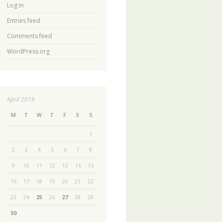
Log in
Entries feed
Comments feed
WordPress.org
April 2018
M
T
W
T
F
S
S
1
2
3
4
5
6
7
8
9
10
11
12
13
14
15
16
17
18
19
20
21
22
23
24
25
26
27
28
29
30