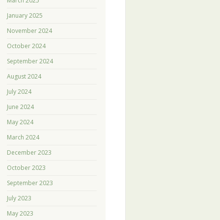
March 2025
January 2025
November 2024
October 2024
September 2024
August 2024
July 2024
June 2024
May 2024
March 2024
December 2023
October 2023
September 2023
July 2023
May 2023