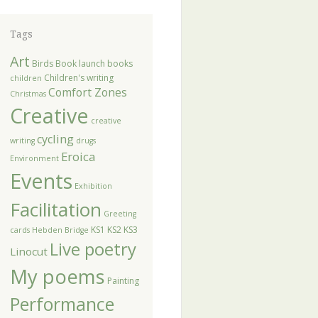
Tags
Art
Birds
Book launch
books
Children's writing
children
Comfort Zones
Christmas
Creative
creative
cycling
writing
drugs
Eroica
Environment
Events
Exhibition
Facilitation
Greeting
KS1
KS2
KS3
cards
Hebden Bridge
Live poetry
Linocut
My poems
Painting
Performance