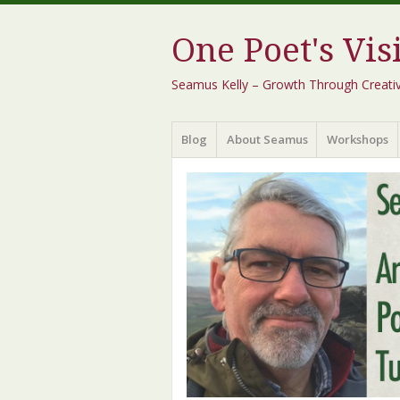
One Poet's Vis
Seamus Kelly – Growth Through Creativity
Menu
Skip
Blog
About Seamus
Workshops
to
content