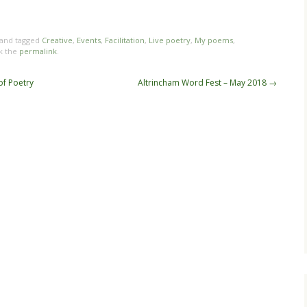
 and tagged
Creative
,
Events
,
Facilitation
,
Live poetry
,
My poems
,
k the
permalink
.
of Poetry
Altrincham Word Fest – May 2018
→