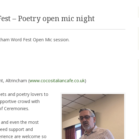
st – Poetry open mic night
incham Word Fest Open Mic session.
nt, Altrincham (
www.cocositaliancafe.co.uk
)
oets and poetry lovers to
upportive crowd with
of Ceremonies.
nt and even the most
teed support and
perience are welcome so