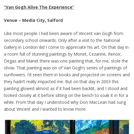
“Van Gogh Alive The Experience”
Venue – Media City, Salford
Like most people I had been aware of Vincent van Gogh from
secondary school onwards. Only after a visit to the National
Gallery in London did I come to appreciate his art. On that day in
a room full of stunning paintings by Monet, Cezanne, Renoir,
Degas and Manet there was one painting that, for me, stole the
show. That painting was on of Van Gogh’s series of paintings of
sunflowers. I’d seen them in books and projected on screens and
they hadn’t really impacted me. But on that day in 2003 this
painting glowed almost as if it had been backlit, and I stood and
looked closely at it before sitting on the bench to soak it in for a
while. From that day I understood why Don MacLean had sung
about Vincent and I wanted to know more.