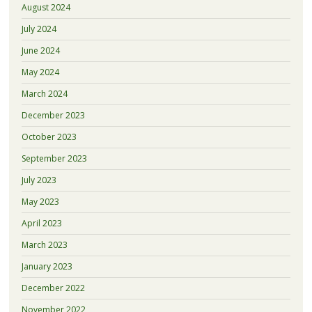
August 2024
July 2024
June 2024
May 2024
March 2024
December 2023
October 2023
September 2023
July 2023
May 2023
April 2023
March 2023
January 2023
December 2022
November 2022