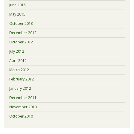
June 2015
May 2015
October 2013
December 2012
October 2012
July 2012
April 2012
March 2012
February 2012
January 2012
December 2011
November 2010
October 2010