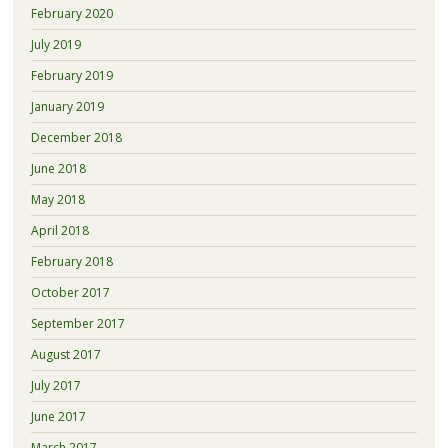
February 2020
July 2019
February 2019
January 2019
December 2018
June 2018
May 2018
April 2018
February 2018
October 2017
September 2017
August 2017
July 2017
June 2017
March 2017