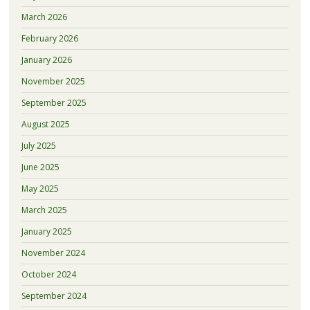
March 2026
February 2026
January 2026
November 2025
September 2025
August 2025
July 2025
June 2025
May 2025
March 2025
January 2025
November 2024
October 2024
September 2024