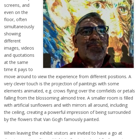
screens, and
even on the
floor, often
simultaneously
showing
different
images, videos
and quotations
at the same
time it pays to
move around to view the experience from different positions. A
very clever touch is the projection of paintings with some
elements animated, e.g. crows flying over the cornfields or petals
falling from the blossoming almond tree. A smaller room is filled
with artificial sunflowers and with mirrors all around, including
the ceiling, creating a powerful impression of being surrounded
by the flowers that Van Gogh famously painted.
When leaving the exhibit visitors are invited to have a go at