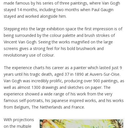
made famous by his series of three paintings, where Van Gogh
stayed 14 months, including two months when Paul Gaugin
stayed and worked alongside him.
Stepping into the large exhibition space the first impression is of
being surrounded by the colour palette and brush strokes of
Vincent Van Gogh. Seeing the works magnified on the large
screens gives a strong feel for his bold brushwork and
revolutionary use of colour.
The experience charts his career as a painter which lasted just 9
years until his tragic death, aged 37 in 1890 at Auvers-Sur-Oise.
Van Gogh was incredibly prolific, producing over 900 paintings, as
well as almost 1300 drawings and sketches on paper. The
experience showed a wide range of his work from the very
famous self-portraits, his Japanese inspired works, and his works
from Belgium, The Netherlands and France.
With projections
on the multiple