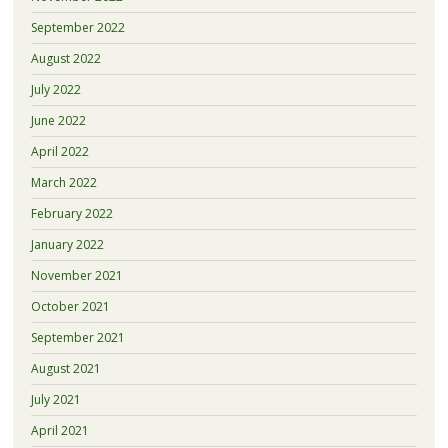
September 2022
August 2022
July 2022
June 2022
April 2022
March 2022
February 2022
January 2022
November 2021
October 2021
September 2021
August 2021
July 2021
April 2021