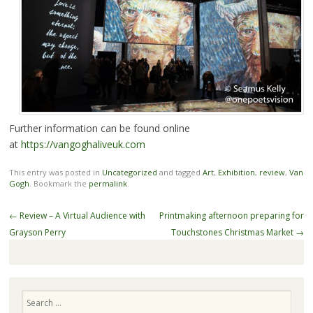
Further information can be found online
at
https://vangoghaliveuk.com
This entry was posted in
Uncategorized
and tagged
Art
,
Exhibition
,
review
,
Van
Gogh
. Bookmark the
permalink
.
Post
←
Review – A Virtual Audience with
Printmaking afternoon preparing for
navigation
Grayson Perry
Touchstones Christmas Market
→
Search