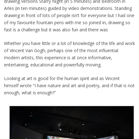
drawing versions Starry Night (in 5 minutes) and Bedroom in
Arles (in ten minutes) guided by video demonstrations. Standing
drawing in front of lots of people isn’t for everyone but I had one
of my favourite fountain pens with me so joined in, drawing so
fast is a challenge but it was also fun and there was
Whether you have little or a lot of knowledge of the life and work
of Vincent Van Gogh, perhaps one of the most influential
modern artists, this experience is at once informative,
entertaining, educational and powerfully moving.
Looking at art is good for the human spirit and as Vincent
himself wrote “I have nature and art and poetry, and if that is not
enough, what is enough?”