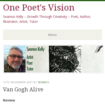
One Poet's Vision
Seamus Kelly – Growth Through Creativity – Poet, Author,
Illustrator, Artist, Tutor
Menu
Skip
to
content
11TH NOVEMBER 2021
BY
SEAMUS
Van Gogh Alive
Review