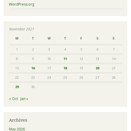
WordPress.org
November 2021
M
T
W
T
F
S
S
1
2
3
4
5
6
7
8
9
10
11
12
13
14
15
16
17
18
19
20
21
22
23
24
25
26
27
28
29
30
« Oct
Jan »
Archives
May 2026