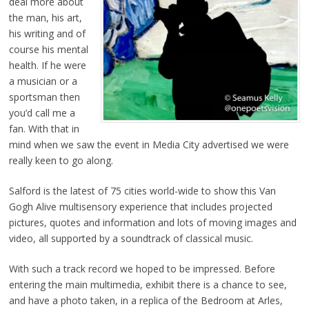
deal more about
the man, his art,
his writing and of
course his mental
health. If he were
a musician or a
sportsman then
you’d call me a
fan. With that in
mind when we saw the event in Media City advertised we were
really keen to go along.
Salford is the latest of 75 cities world-wide to show this Van
Gogh Alive multisensory experience that includes projected
pictures, quotes and information and lots of moving images and
video, all supported by a soundtrack of classical music.
With such a track record we hoped to be impressed. Before
entering the main multimedia, exhibit there is a chance to see,
and have a photo taken, in a replica of the Bedroom at Arles,