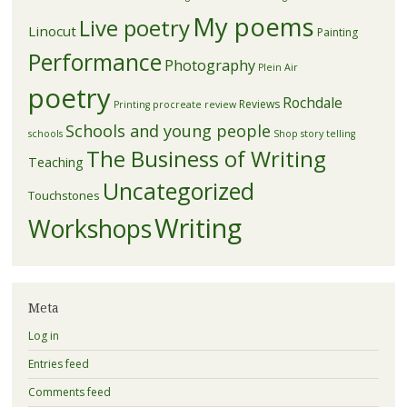
My poems
Live poetry
Linocut
Painting
Performance
Photography
Plein Air
poetry
Rochdale
Reviews
Printing
procreate
review
Schools and young people
schools
Shop
story telling
The Business of Writing
Teaching
Uncategorized
Touchstones
Writing
Workshops
Meta
Log in
Entries feed
Comments feed