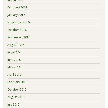
February 2017
January 2017
November 2016
October 2016
September 2016
August 2016
July 2016
June 2016
May 2016
April 2016
February 2016
October 2015
August 2015
July 2015