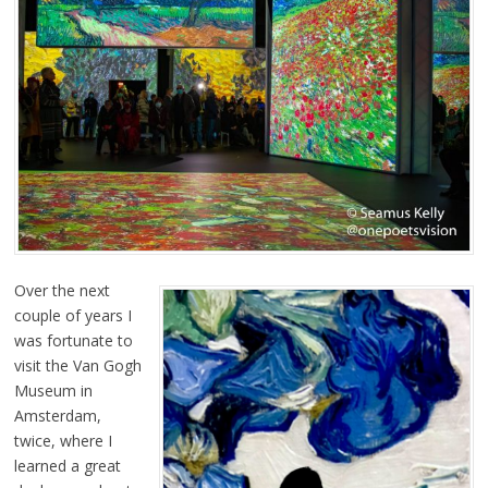
Over the next
couple of years I
was fortunate to
visit the Van Gogh
Museum in
Amsterdam,
twice, where I
learned a great