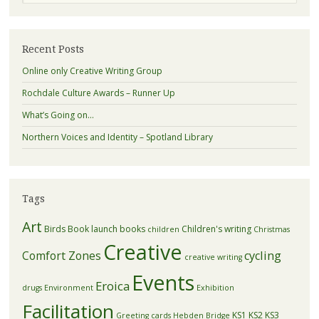
Recent Posts
Online only Creative Writing Group
Rochdale Culture Awards – Runner Up
What’s Going on…
Northern Voices and Identity – Spotland Library
Tags
Art
Birds
Book launch
books
Children's writing
children
Christmas
Creative
Comfort Zones
cycling
creative writing
Events
Eroica
drugs
Environment
Exhibition
Facilitation
KS1
KS2
KS3
Greeting cards
Hebden Bridge