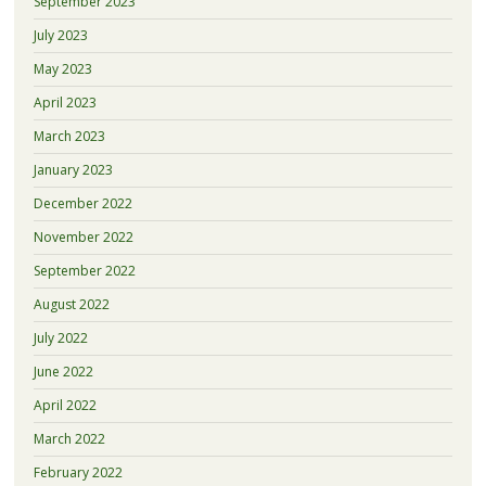
September 2023
July 2023
May 2023
April 2023
March 2023
January 2023
December 2022
November 2022
September 2022
August 2022
July 2022
June 2022
April 2022
March 2022
February 2022