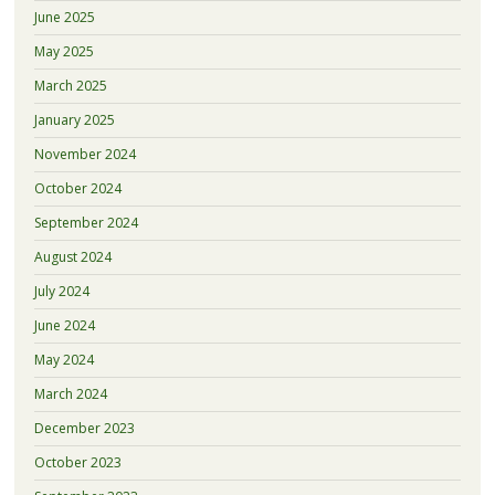
June 2025
May 2025
March 2025
January 2025
November 2024
October 2024
September 2024
August 2024
July 2024
June 2024
May 2024
March 2024
December 2023
October 2023