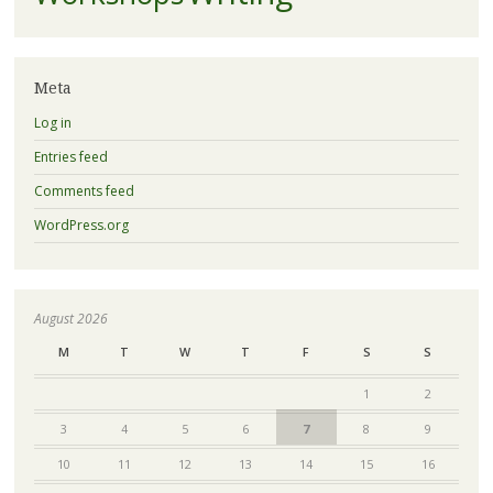
Meta
Log in
Entries feed
Comments feed
WordPress.org
August 2026
M
T
W
T
F
S
S
1
2
3
4
5
6
7
8
9
10
11
12
13
14
15
16