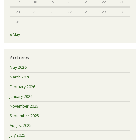
17
18
19
20
21
22
23
24
25
26
27
28
29
30
31
« May
Archives
May 2026
March 2026
February 2026
January 2026
November 2025
September 2025
August 2025
July 2025