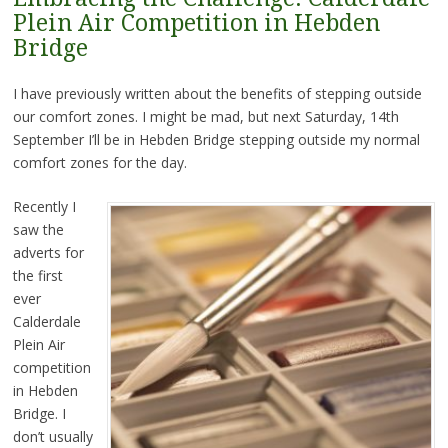
Plein Air Competition in Hebden
Bridge
I have previously written about the benefits of stepping outside
our comfort zones. I might be mad, but next Saturday, 14th
September I’ll be in Hebden Bridge stepping outside my normal
comfort zones for the day.
Recently I
saw the
adverts for
the first
ever
Calderdale
Plein Air
competition
in Hebden
Bridge. I
don’t usually