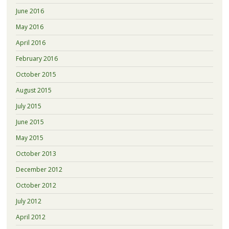
June 2016
May 2016
April 2016
February 2016
October 2015
August 2015
July 2015
June 2015
May 2015
October 2013
December 2012
October 2012
July 2012
April 2012