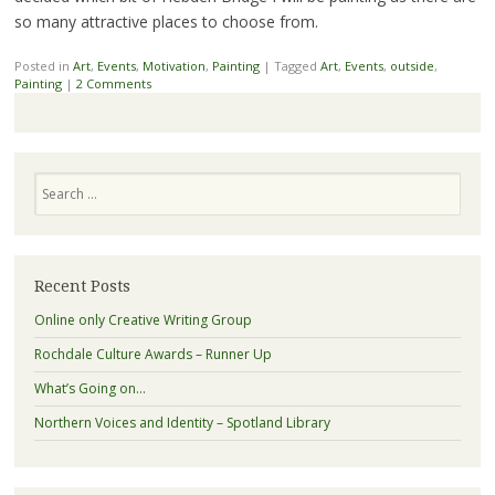
so many attractive places to choose from.
Posted in
Art
,
Events
,
Motivation
,
Painting
|
Tagged
Art
,
Events
,
outside
,
Painting
|
2 Comments
Search
Recent Posts
Online only Creative Writing Group
Rochdale Culture Awards – Runner Up
What’s Going on…
Northern Voices and Identity – Spotland Library