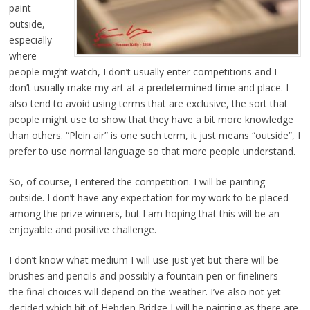
paint
outside,
especially
where
people might watch, I don’t usually enter competitions and I
don’t usually make my art at a predetermined time and place. I
also tend to avoid using terms that are exclusive, the sort that
people might use to show that they have a bit more knowledge
than others. “Plein air” is one such term, it just means “outside”, I
prefer to use normal language so that more people understand.
So, of course, I entered the competition. I will be painting
outside. I don’t have any expectation for my work to be placed
among the prize winners, but I am hoping that this will be an
enjoyable and positive challenge.
I don’t know what medium I will use just yet but there will be
brushes and pencils and possibly a fountain pen or fineliners –
the final choices will depend on the weather. I’ve also not yet
decided which bit of Hebden Bridge I will be painting as there are