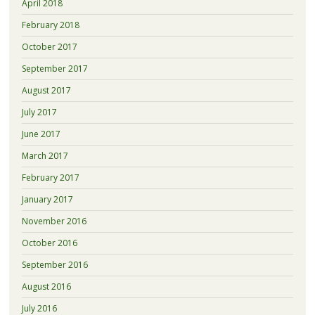
April 2018
February 2018
October 2017
September 2017
August 2017
July 2017
June 2017
March 2017
February 2017
January 2017
November 2016
October 2016
September 2016
August 2016
July 2016