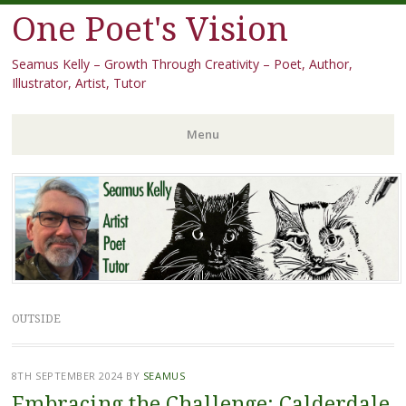
One Poet's Vision
Seamus Kelly – Growth Through Creativity – Poet, Author,
Illustrator, Artist, Tutor
Menu
Skip
to
content
OUTSIDE
8TH SEPTEMBER 2024
BY
SEAMUS
Embracing the Challenge: Calderdale