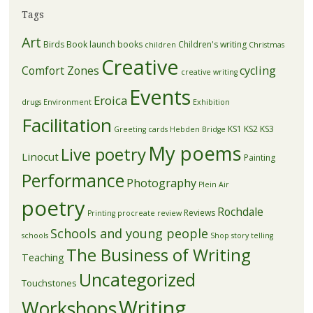
Tags
Art
Birds
Book launch
books
Children's writing
children
Christmas
Creative
Comfort Zones
cycling
creative writing
Events
Eroica
drugs
Environment
Exhibition
Facilitation
KS1
KS2
KS3
Greeting cards
Hebden Bridge
My poems
Live poetry
Linocut
Painting
Performance
Photography
Plein Air
poetry
Rochdale
Reviews
Printing
procreate
review
Schools and young people
schools
Shop
story telling
The Business of Writing
Teaching
Uncategorized
Touchstones
Writing
Workshops