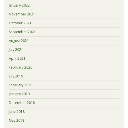
January 2022
November 2021
October 2021
September 2021
August 2021
July 2021
April 2021
February 2020
July 2019
February 2019
January 2019
December 2018
June 2018
May 2018