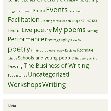
creative writing
Events
Eroica
drugs
Environment
Exhibition
Facilitation
KS1
KS2
KS3
Greeting cards
Hebden Bridge
My poems
Live poetry
Linocut
Painting
Performance
Photography
Plein Air
poetry
Rochdale
Reviews
Printing
procreate
review
Schools and young people
schools
Shop
story telling
The Business of Writing
Teaching
Uncategorized
Touchstones
Writing
Workshops
Meta