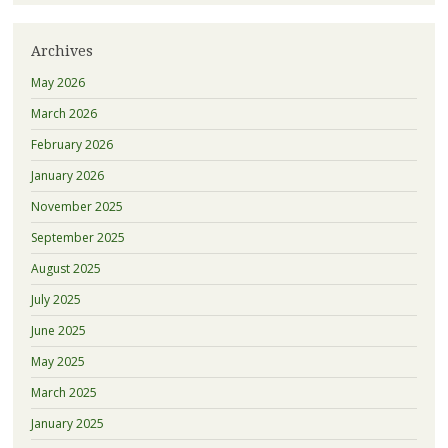
Archives
May 2026
March 2026
February 2026
January 2026
November 2025
September 2025
August 2025
July 2025
June 2025
May 2025
March 2025
January 2025