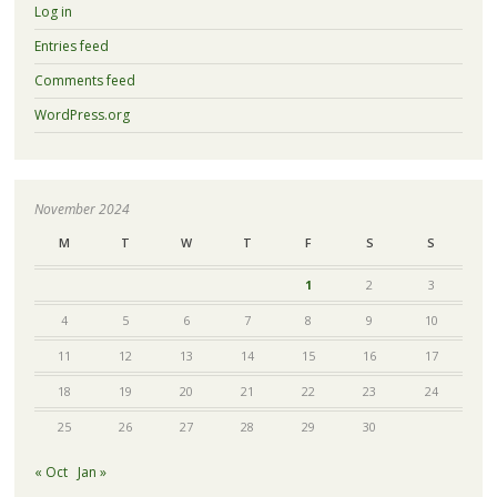
Log in
Entries feed
Comments feed
WordPress.org
November 2024
M
T
W
T
F
S
S
1
2
3
4
5
6
7
8
9
10
11
12
13
14
15
16
17
18
19
20
21
22
23
24
25
26
27
28
29
30
« Oct
Jan »