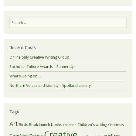
Search
Recent Posts
Online only Creative Writing Group
Rochdale Culture Awards – Runner Up
What’s Going on…
Northern Voices and Identity – Spotland Library
Tags
Art
Birds
Book launch
books
Children's writing
children
Christmas
Creative
Comfort Zones
cycling