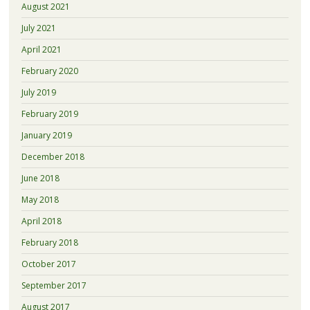
August 2021
July 2021
April 2021
February 2020
July 2019
February 2019
January 2019
December 2018
June 2018
May 2018
April 2018
February 2018
October 2017
September 2017
August 2017