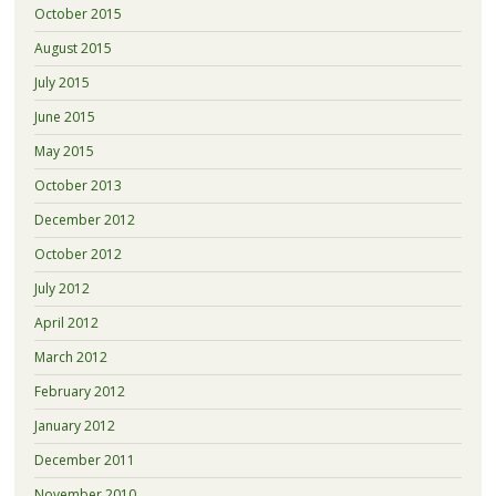
October 2015
August 2015
July 2015
June 2015
May 2015
October 2013
December 2012
October 2012
July 2012
April 2012
March 2012
February 2012
January 2012
December 2011
November 2010