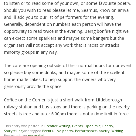
to listen or to read some of your own, or some favourite poetry.
Should you wish to read please let me, Seamus, know on arrival
and I’ll add you to our list of performers for the evening.
Generally, dependent on numbers each person will have the
opportunity to read twice in the evening. Being bonfire night we
can expect some sparklers and maybe some bangers but the
organisers will not accept any work that is racist or attacks
minority groups in any way.
The café are opening outside of their normal hours for our event
so please buy some drinks, and maybe some of the excellent
home-made cakes, to help support the owners who very
generously provide the space.
Coffee on the Corner is just a short walk from Littleborough
railway station and bus stops and there is parking on the nearby
streets is free and after 6.00pm there is not a time limit in force.
This entry was posted in
Creative writing
,
Events
,
Open mic
,
Poetry
,
Storytelling
and tagged
Events
,
Live poetry
,
Performance
,
poetry
,
Writing
.
Bookmark the
permalink
.