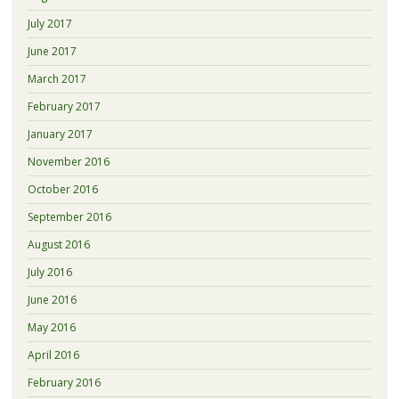
July 2017
June 2017
March 2017
February 2017
January 2017
November 2016
October 2016
September 2016
August 2016
July 2016
June 2016
May 2016
April 2016
February 2016