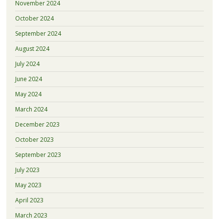
November 2024
October 2024
September 2024
August 2024
July 2024
June 2024
May 2024
March 2024
December 2023
October 2023
September 2023
July 2023
May 2023
April 2023
March 2023