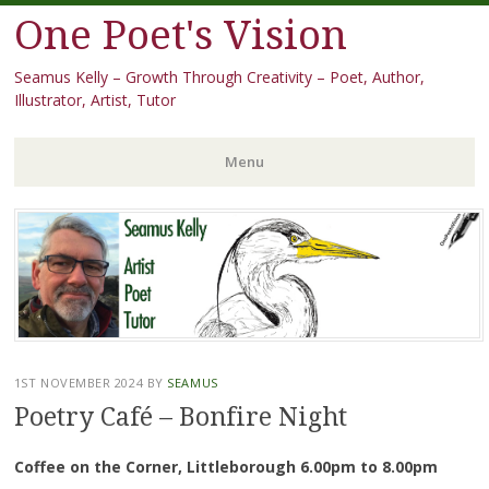
One Poet's Vision
Seamus Kelly – Growth Through Creativity – Poet, Author,
Illustrator, Artist, Tutor
Menu
Skip
to
content
1ST NOVEMBER 2024
BY
SEAMUS
Poetry Café – Bonfire Night
Coffee on the Corner, Littleborough 6.00pm to 8.00pm