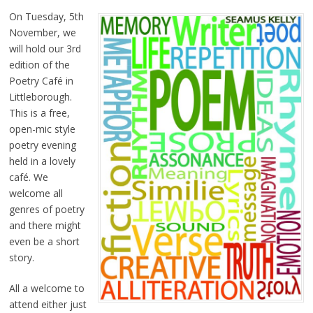
On Tuesday, 5th
November, we
will hold our 3rd
edition of the
Poetry Café in
Littleborough.
This is a free,
open-mic style
poetry evening
held in a lovely
café. We
welcome all
genres of poetry
and there might
even be a short
story.
All a welcome to
attend either just