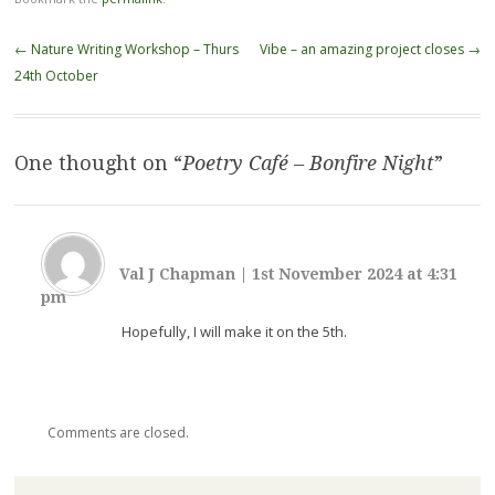
Post
←
Nature Writing Workshop – Thurs
Vibe – an amazing project closes
→
navigation
24th October
One thought on “
Poetry Café – Bonfire Night
”
Val J Chapman
|
1st November 2024 at 4:31
pm
Hopefully, I will make it on the 5th.
Comments are closed.