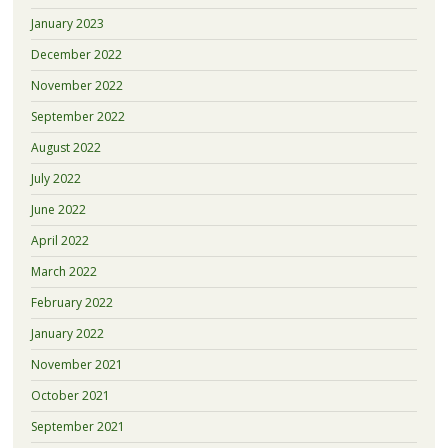
January 2023
December 2022
November 2022
September 2022
August 2022
July 2022
June 2022
April 2022
March 2022
February 2022
January 2022
November 2021
October 2021
September 2021