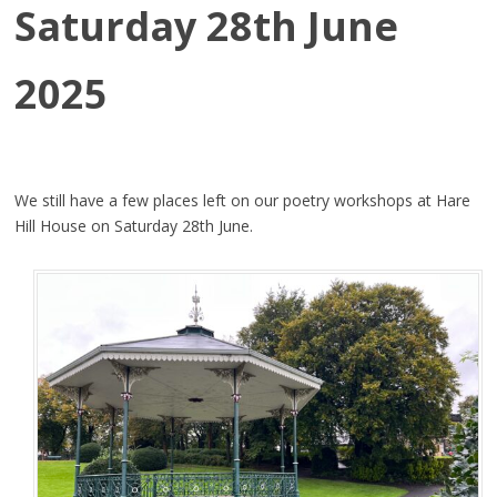
Saturday 28th June
2025
We still have a few places left on our poetry workshops at Hare
Hill House on Saturday 28th June.