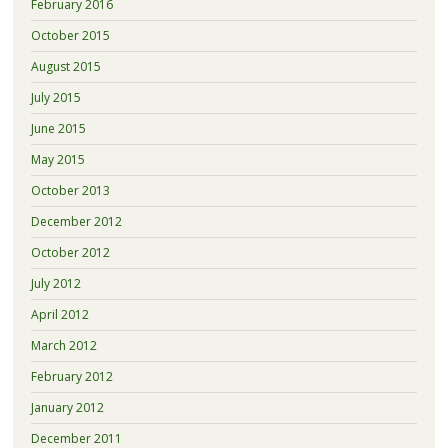
February 2016
October 2015
August 2015
July 2015
June 2015
May 2015
October 2013
December 2012
October 2012
July 2012
April 2012
March 2012
February 2012
January 2012
December 2011