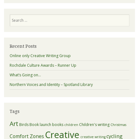
Search
Recent Posts
Online only Creative Writing Group
Rochdale Culture Awards – Runner Up
What’s Going on…
Northern Voices and Identity – Spotland Library
Tags
Art
Birds
Book launch
books
Children's writing
children
Christmas
Creative
Comfort Zones
cycling
creative writing