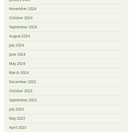
November 2024
October 2024
September 2024
August 2024
July 2024
June 2024
May 2024
March 2024
December 2023
October 2023
September 2023
July 2023
May 2023
April 2023