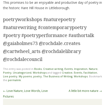
This promises to be an enjoyable and productive day of poetry in
the historic Hare Hill House in Littleborough.
poetryworkshops #naturepoetry
#naturewriting #contemporarypoetry
#poetry #poetryperformance #authortalk
@gaiaholmes73 @rochdale.creates
@cartwheel_arts @rochdalelibrary
@rochdalecouncil
This entry was posted in
Books
,
Creative writing
,
Events
,
Inspiration
,
Nature
,
Poetry
,
Uncategorized
,
Workshops
and tagged
Creative
,
Events
,
Facilitation
,
Live poetry
,
My poems
,
poetry
,
The Business of Writing
,
Workshops
. Bookmark
the
permalink
.
Post
←
Love Nature, Love Words, Love
A little bit more nature
→
navigation
Pictures