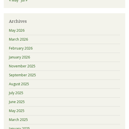
« May
Jul »
Archives
May 2026
March 2026
February 2026
January 2026
November 2025
September 2025
August 2025
July 2025
June 2025
May 2025
March 2025
January 2025