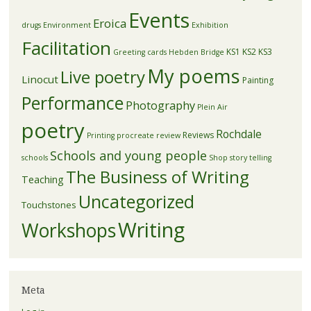
Events
Eroica
drugs
Environment
Exhibition
Facilitation
KS1
KS2
KS3
Greeting cards
Hebden Bridge
My poems
Live poetry
Linocut
Painting
Performance
Photography
Plein Air
poetry
Rochdale
Reviews
Printing
procreate
review
Schools and young people
schools
Shop
story telling
The Business of Writing
Teaching
Uncategorized
Touchstones
Writing
Workshops
Meta