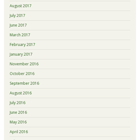
August 2017
July 2017
June 2017
March 2017
February 2017
January 2017
November 2016
October 2016
September 2016
August 2016
July 2016
June 2016
May 2016
April 2016