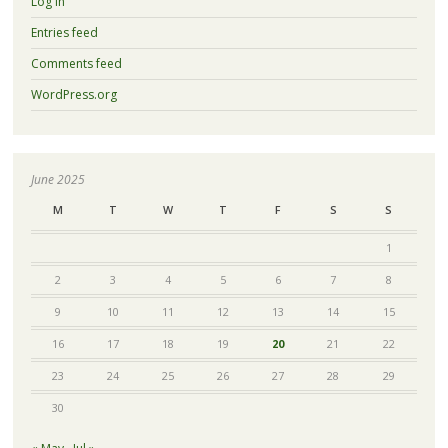
Log in
Entries feed
Comments feed
WordPress.org
June 2025
M
T
W
T
F
S
S
1
2
3
4
5
6
7
8
9
10
11
12
13
14
15
16
17
18
19
20
21
22
23
24
25
26
27
28
29
30