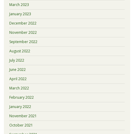
March 2023
January 2023
December 2022
November 2022
September 2022
August 2022
July 2022
June 2022
April 2022
March 2022
February 2022
January 2022
November 2021
October 2021