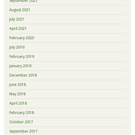
September 2021
August 2021
July 2021
April 2021
February 2020
July 2019
February 2019
January 2019
December 2018
June 2018
May 2018
April 2018
February 2018
October 2017
September 2017