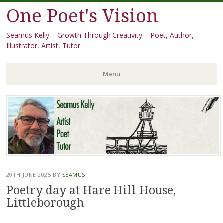
One Poet's Vision
Seamus Kelly – Growth Through Creativity – Poet, Author,
Illustrator, Artist, Tutor
Menu
Skip
to
content
20TH JUNE 2025
BY
SEAMUS
Poetry day at Hare Hill House,
Littleborough