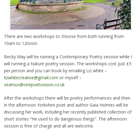
There are two workshops to choose from both running from
10am to 12noon.
Becky May will be running a Contemporary Poetry session while I
will running a Nature poetry session. The workshops cost just £5
per person and you can book by emailing Liz white –
lizwhitecreative@gmail.com
or myself –
seamus@onepoetsvision.co.uk
After the workshops there will be poetry performances and then
in the afternoon Yorkshire poet and author Gaia Holmes will be
discussing her work, including her recently published collection of
short stories “He used to do dangerous things”. The afternoon
session is free of charge and all are welcome.