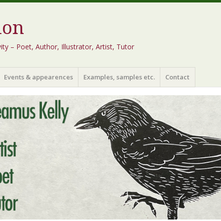
ion
 – Poet, Author, Illustrator, Artist, Tutor
Events & appearences
Examples, samples etc.
Contact