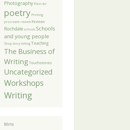
Photography
Plein Air
poetry
Printing
Reviews
procreate
review
Schools
Rochdale
schools
and young people
Teaching
Shop
story telling
The Business of
Writing
Touchstones
Uncategorized
Workshops
Writing
Meta