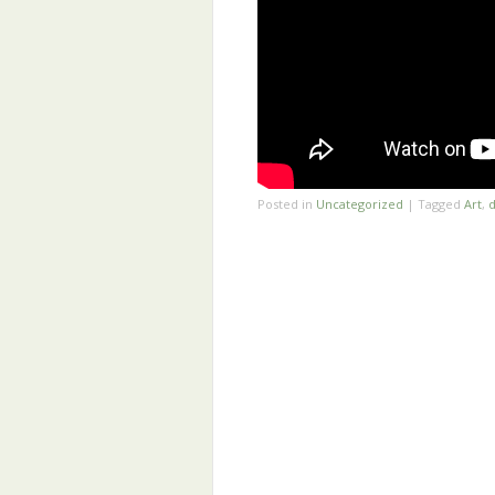
Posted in
Uncategorized
|
Tagged
Art
,