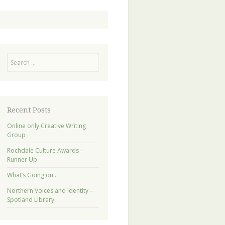
Search
Recent Posts
Online only Creative Writing
Group
Rochdale Culture Awards –
Runner Up
What’s Going on…
Northern Voices and Identity –
Spotland Library