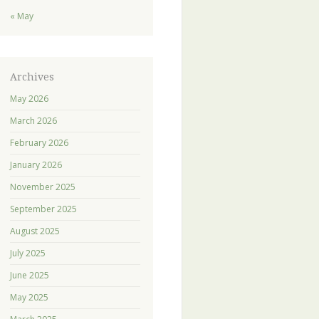
« May
Archives
May 2026
March 2026
February 2026
January 2026
November 2025
September 2025
August 2025
July 2025
June 2025
May 2025