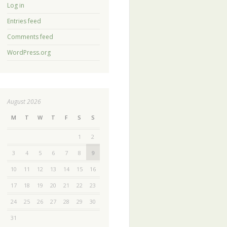
Log in
Entries feed
Comments feed
WordPress.org
August 2026
M
T
W
T
F
S
S
1
2
3
4
5
6
7
8
9
10
11
12
13
14
15
16
17
18
19
20
21
22
23
24
25
26
27
28
29
30
31