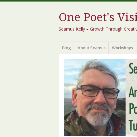
One Poet's Vis
Seamus Kelly – Growth Through Creativity
Menu
Skip
Blog
About Seamus
Workshops
to
content