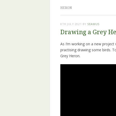
HERON
8TH JULY 2021
BY
SEAMUS
Drawing a Grey He
As I’m working on a new project whe
practising drawing some birds. T
Grey Heron.