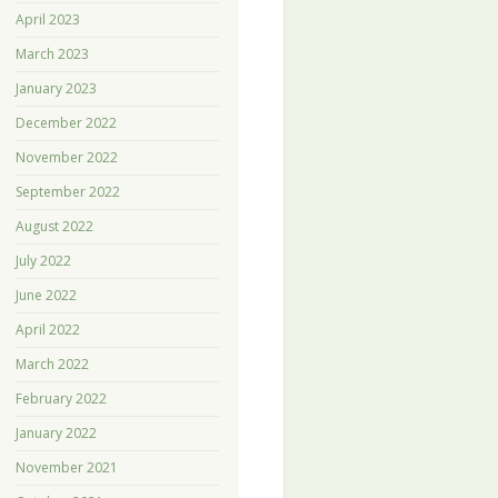
April 2023
March 2023
January 2023
December 2022
November 2022
September 2022
August 2022
July 2022
June 2022
April 2022
March 2022
February 2022
January 2022
November 2021