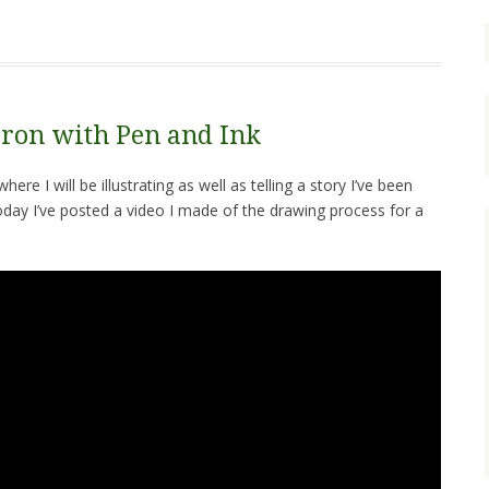
ron with Pen and Ink
re I will be illustrating as well as telling a story I’ve been
oday I’ve posted a video I made of the drawing process for a