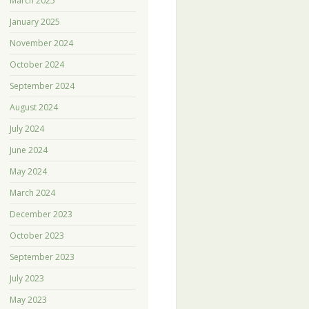
March 2025
January 2025
November 2024
October 2024
September 2024
August 2024
July 2024
June 2024
May 2024
March 2024
December 2023
October 2023
September 2023
July 2023
May 2023