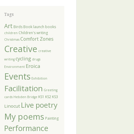
Tags
Art
Birds
Book launch
books
Children's writing
children
Comfort Zones
Christmas
Creative
creative
cycling
writing
drugs
Eroica
Environment
Events
Exhibition
Facilitation
Greeting
KS1
KS2
KS3
cards
Hebden Bridge
Live poetry
Linocut
My poems
Painting
Performance